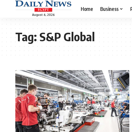
Home
Business
August 6, 2026
Tag:
S&P Global