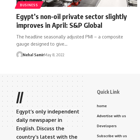
BUSINESS
Egypt’s non-oil private sector slightly
improves in April: S&P Global
The headline seasonally adjusted PMI – a composite
gauge designed to give…
Nehal Samir
May 8, 2022
Quick Link
//
home
Egypt’s only independent
Advertise with us
daily newspaper in
Developers
English. Discuss the
country’s latest with the
Subscribe with us