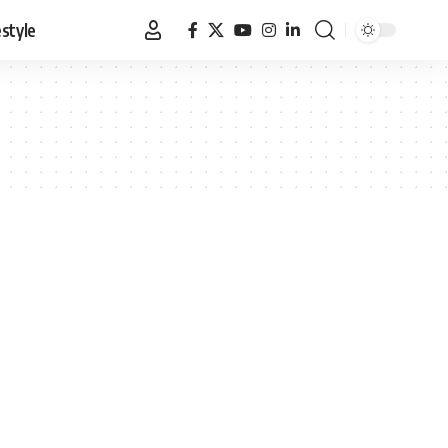
estyle