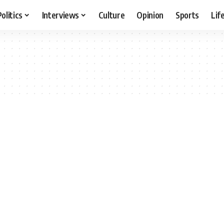
Politics
Interviews
Culture
Opinion
Sports
Lif