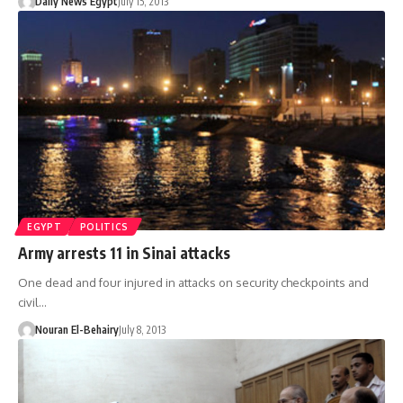
Daily News Egypt
July 15, 2013
EGYPT
POLITICS
Army arrests 11 in Sinai attacks
One dead and four injured in attacks on security checkpoints and
civil…
Nouran El-Behairy
July 8, 2013