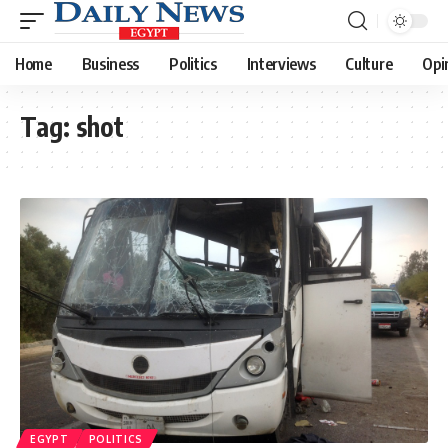
Home
Business
Politics
Interviews
Culture
Opi
Tag:
shot
EGYPT
POLITICS