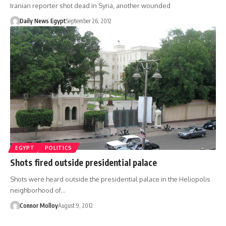
Iranian reporter shot dead in Syria, another wounded
Daily News Egypt
September 26, 2012
EGYPT
POLITICS
Shots fired outside presidential palace
Shots were heard outside the presidential palace in the Heliopolis
neighborhood of…
Connor Molloy
August 9, 2012