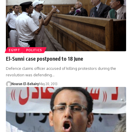
EGYPT
POLITICS
El-Sunni case postponed to 18 June
Defence claims officer accused of killing protestors during the
revolution was defending…
Nouran El-Behairy
May 20, 2013