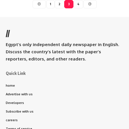
1
2
3
4
//
Egypt’s only independent daily newspaper in English.
Discuss the country’s latest with the paper’s
reporters, editors, and other readers.
Quick Link
home
Advertise with us
Developers
Subscribe with us
careers
Terms of service