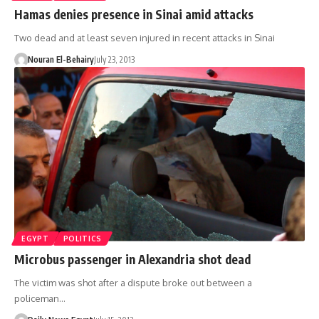
Hamas denies presence in Sinai amid attacks
Two dead and at least seven injured in recent attacks in Sinai
Nouran El-Behairy
July 23, 2013
EGYPT
POLITICS
Microbus passenger in Alexandria shot dead
The victim was shot after a dispute broke out between a
policeman…