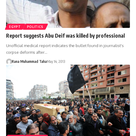
EGYPT
POLITICS
Report suggests Abu Deif was killed by professional
Unofficial medical report indicates the bullet found in journalist's
corpse deforms after…
Rana Muhammad Taha
May 14, 2013