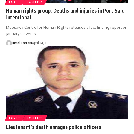
EGYPT
POLITICS
Human rights group: Deaths and injuries in Port Said
intentional
Mousawa Centre for Human Rights releases a fact-finding report on
January’s events…
Hend Kortam
April 24, 2013
EGYPT
POLITICS
Lieutenant’s death enrages police officers