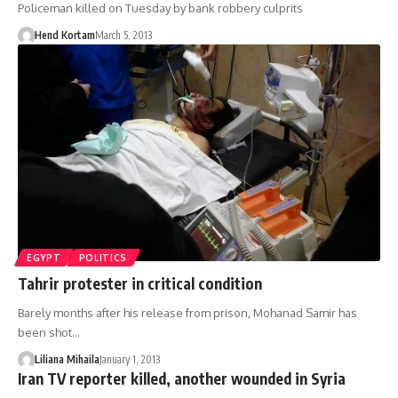
Policeman killed on Tuesday by bank robbery culprits
Hend Kortam
March 5, 2013
EGYPT
POLITICS
Tahrir protester in critical condition
Barely months after his release from prison, Mohanad Samir has
been shot…
Liliana Mihaila
January 1, 2013
Iran TV reporter killed, another wounded in Syria