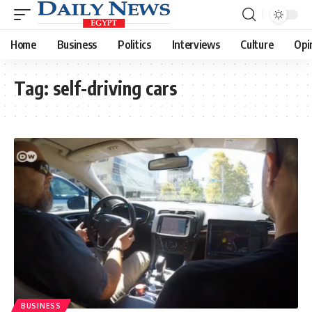
Home
Business
Politics
Interviews
Culture
Opi
Tag:
self-driving cars
BUSINESS