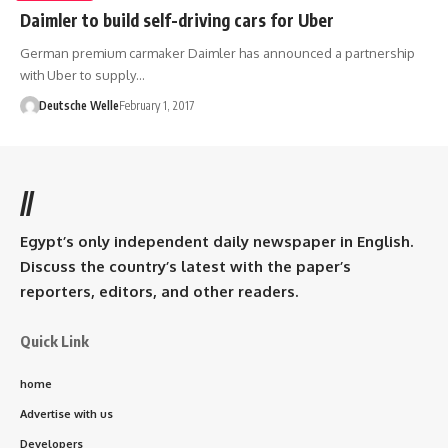
Daimler to build self-driving cars for Uber
German premium carmaker Daimler has announced a partnership
with Uber to supply…
Deutsche Welle
February 1, 2017
//
Egypt’s only independent daily newspaper in English.
Discuss the country’s latest with the paper’s
reporters, editors, and other readers.
Quick Link
home
Advertise with us
Developers