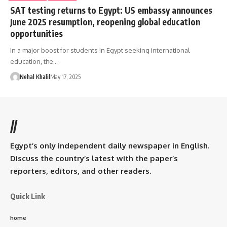
SAT testing returns to Egypt: US embassy announces
June 2025 resumption, reopening global education
opportunities
In a major boost for students in Egypt seeking international
education, the…
Nehal Khalil
May 17, 2025
//
Egypt’s only independent daily newspaper in English.
Discuss the country’s latest with the paper’s
reporters, editors, and other readers.
Quick Link
home