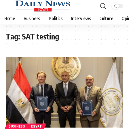
Home
Business
Politics
Interviews
Culture
Opi
Tag:
SAT testing
BUSINESS
EGYPT