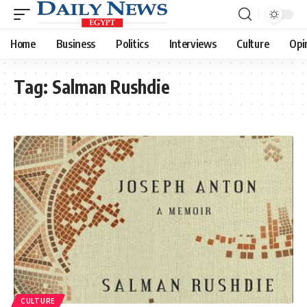
Home
Business
Politics
Interviews
Culture
Opi
Tag:
Salman Rushdie
CULTURE