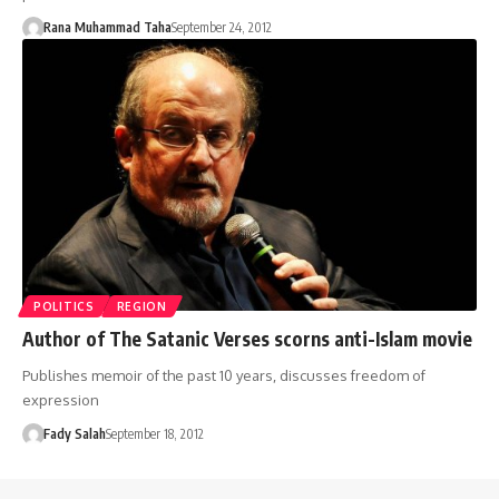
Rana Muhammad Taha
September 24, 2012
POLITICS
REGION
Author of The Satanic Verses scorns anti-Islam movie
Publishes memoir of the past 10 years, discusses freedom of
expression
Fady Salah
September 18, 2012