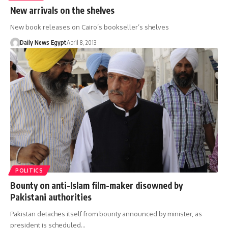
New arrivals on the shelves
New book releases on Cairo’s bookseller’s shelves
Daily News Egypt
April 8, 2013
POLITICS
Bounty on anti-Islam film-maker disowned by
Pakistani authorities
Pakistan detaches itself from bounty announced by minister, as
president is scheduled…