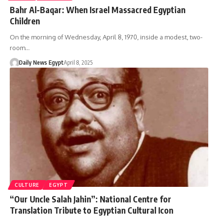
Bahr Al-Baqar: When Israel Massacred Egyptian
Children
On the morning of Wednesday, April 8, 1970, inside a modest, two-
room…
Daily News Egypt
April 8, 2025
CULTURE
EGYPT
“Our Uncle Salah Jahin”: National Centre for
Translation Tribute to Egyptian Cultural Icon