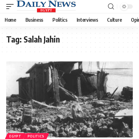
Home
Business
Politics
Interviews
Culture
Opi
Tag:
Salah Jahin
EGYPT
POLITICS