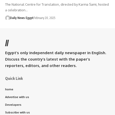
The National Centre for Translation, directed by Karma Sami, hosted
a celebration…
Daily News Egypt
February 20, 2025
//
Egypt’s only independent daily newspaper in English.
Discuss the country’s latest with the paper’s
reporters, editors, and other readers.
Quick Link
home
Advertise with us
Developers
Subscribe with us