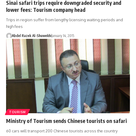
Sinai safari trips require downgraded security and
lower fees: Tourism company head
Trips in region suffer from lengthy licensing waiting periods and
high fees
Abdel Razek Al-Shuwekhi
January 14, 2015
TOURISM
Ministry of Tourism sends Chinese tourists on safari
60 cars will transport 200 Chinese tourists across the country