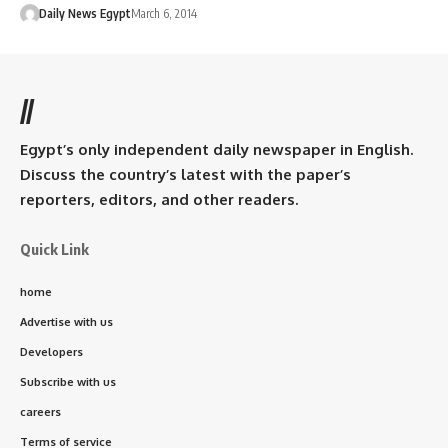
Daily News Egypt
March 6, 2014
//
Egypt’s only independent daily newspaper in English.
Discuss the country’s latest with the paper’s
reporters, editors, and other readers.
Quick Link
home
Advertise with us
Developers
Subscribe with us
careers
Terms of service