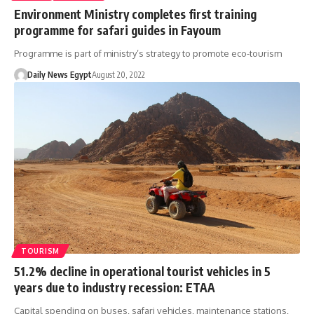
Environment Ministry completes first training
programme for safari guides in Fayoum
Programme is part of ministry’s strategy to promote eco-tourism
Daily News Egypt
August 20, 2022
TOURISM
51.2% decline in operational tourist vehicles in 5
years due to industry recession: ETAA
Capital spending on buses, safari vehicles, maintenance stations,