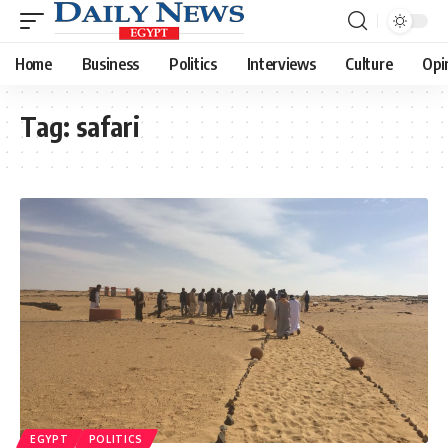
Home
Business
Politics
Interviews
Culture
Opi
Tag:
safari
EGYPT
POLITICS