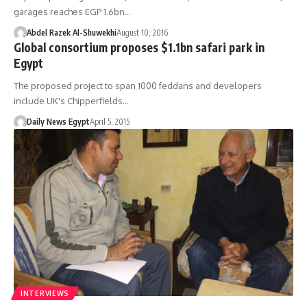
garages reaches EGP 1.6bn…
Abdel Razek Al-Shuwekhi
August 10, 2016
Global consortium proposes $1.1bn safari park in
Egypt
The proposed project to span 1000 feddans and developers
include UK's Chipperfields…
Daily News Egypt
April 5, 2015
INTERVIEWS