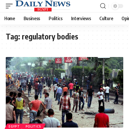
Home
Business
Politics
Interviews
Culture
Opi
Tag:
regulatory bodies
EGYPT
POLITICS