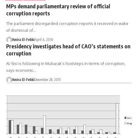
MPs demand parliamentary review of official
corruption reports
The parliament disregarded corruption reports it received in wake
of dismissal of…
Amira El-Fekki
April 4, 2016
Presidency investigates head of CAO’s statements on
corruption
Al-Sisi is following in Mubarak’s footsteps in terms of corruption,
says economic…
Amira El-Fekki
December 28, 2015