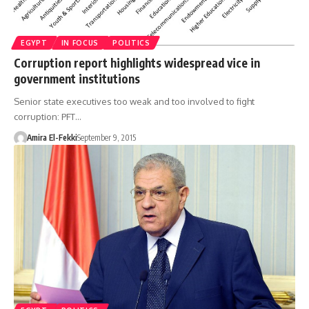
EGYPT
IN FOCUS
POLITICS
Corruption report highlights widespread vice in
government institutions
Senior state executives too weak and too involved to fight
corruption: PFT…
Amira El-Fekki
September 9, 2015