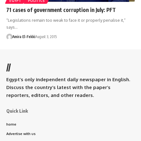
EGYPT
POLITICS
71 cases of government corruption in July: PFT
“Legislations remain too weak to face it or properly penalise it,”
says…
Amira El-Fekki
August 3, 2015
//
Egypt’s only independent daily newspaper in English.
Discuss the country’s latest with the paper’s
reporters, editors, and other readers.
Quick Link
home
Advertise with us