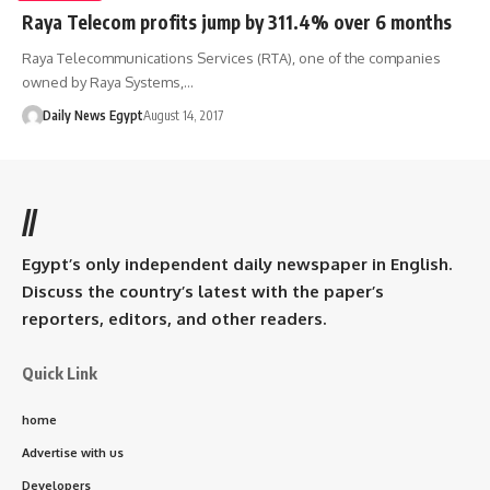
Raya Telecom profits jump by 311.4% over 6 months
Raya Telecommunications Services (RTA), one of the companies
owned by Raya Systems,…
Daily News Egypt
August 14, 2017
//
Egypt’s only independent daily newspaper in English.
Discuss the country’s latest with the paper’s
reporters, editors, and other readers.
Quick Link
home
Advertise with us
Developers