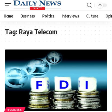
Home
Business
Politics
Interviews
Culture
Opi
Tag:
Raya Telecom
BUSINESS