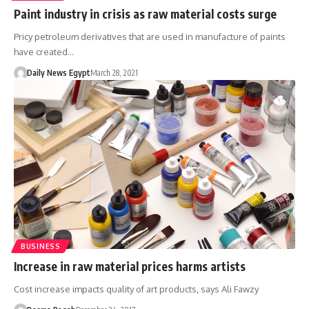
Paint industry in crisis as raw material costs surge
Pricy petroleum derivatives that are used in manufacture of paints
have created…
Daily News Egypt
March 28, 2021
BUSINESS
Increase in raw material prices harms artists
Cost increase impacts quality of art products, says Ali Fawzy