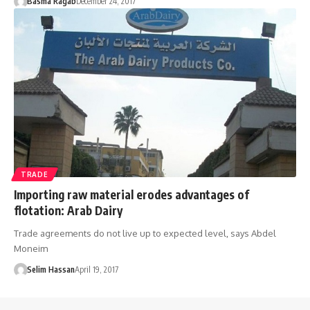
Basma Ragab
December 24, 2017
TRADE
Importing raw material erodes advantages of
flotation: Arab Dairy
Trade agreements do not live up to expected level, says Abdel
Moneim
Selim Hassan
April 19, 2017