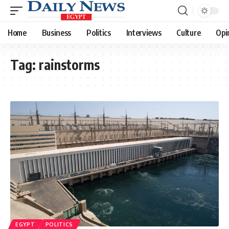
Home
Business
Politics
Interviews
Culture
Opi
Tag:
rainstorms
EGYPT
POLITICS