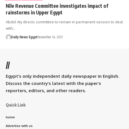
Nile Revenue Committee investigates impact of
rainstorms in Upper Egypt
Abdel Aty directs committee to remain in permanent session to deal
with…
Daily News Egypt
November 14, 2021
//
Egypt’s only independent daily newspaper in English.
Discuss the country’s latest with the paper’s
reporters, editors, and other readers.
Quick Link
home
Advertise with us