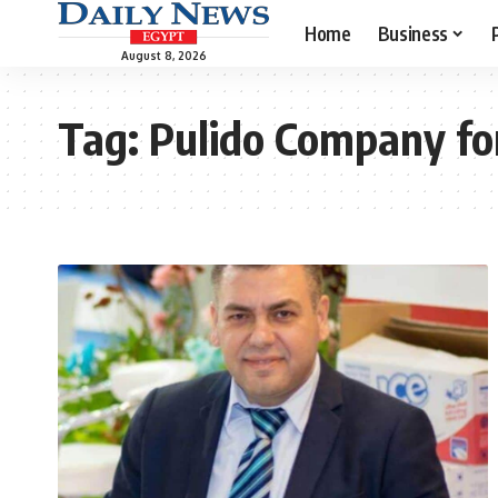
Home
Business
August 8, 2026
Tag:
Pulido Company for