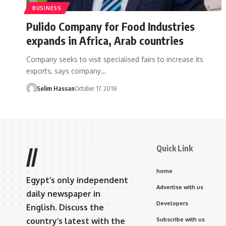
BUSINESS
Pulido Company for Food Industries
expands in Africa, Arab countries
Company seeks to visit specialised fairs to increase its
exports, says company…
Selim Hassan
October 17, 2018
Quick Link
//
home
Egypt’s only independent
Advertise with us
daily newspaper in
Developers
English. Discuss the
country’s latest with the
Subscribe with us