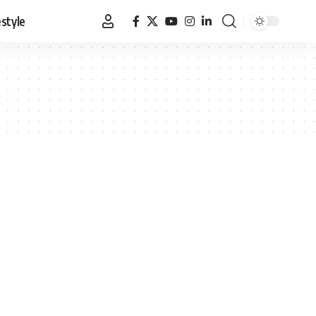
estyle