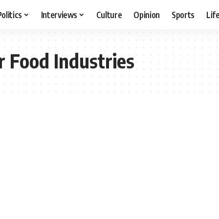
Politics
Interviews
Culture
Opinion
Sports
Lif
 Food Industries