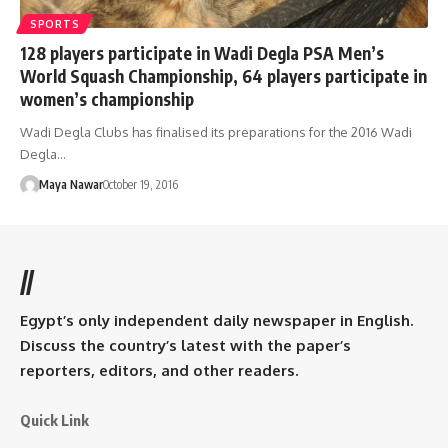
SPORTS
128 players participate in Wadi Degla PSA Men’s
World Squash Championship, 64 players participate in
women’s championship
Wadi Degla Clubs has finalised its preparations for the 2016 Wadi
Degla…
Maya Nawar
October 19, 2016
//
Egypt’s only independent daily newspaper in English.
Discuss the country’s latest with the paper’s
reporters, editors, and other readers.
Quick Link