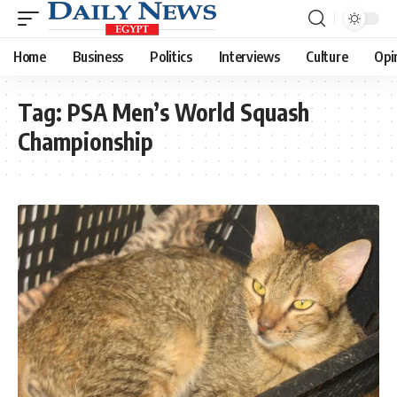
Home
Business
Politics
Interviews
Culture
Opi
Tag:
PSA Men’s World Squash
Championship