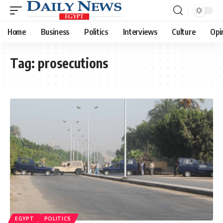
Home
Business
Politics
Interviews
Culture
Opi
Tag:
prosecutions
EGYPT
POLITICS