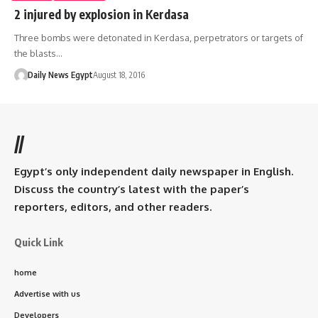
2 injured by explosion in Kerdasa
Three bombs were detonated in Kerdasa, perpetrators or targets of
the blasts…
Daily News Egypt
August 18, 2016
//
Egypt’s only independent daily newspaper in English.
Discuss the country’s latest with the paper’s
reporters, editors, and other readers.
Quick Link
home
Advertise with us
Developers