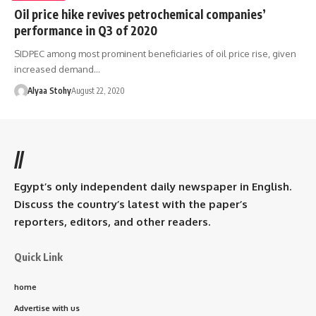
Oil price hike revives petrochemical companies’
performance in Q3 of 2020
SIDPEC among most prominent beneficiaries of oil price rise, given
increased demand…
Alyaa Stohy
August 22, 2020
//
Egypt’s only independent daily newspaper in English.
Discuss the country’s latest with the paper’s
reporters, editors, and other readers.
Quick Link
home
Advertise with us