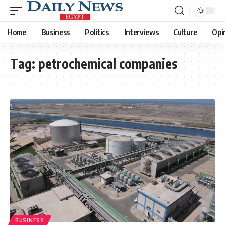
Home
Business
Politics
Interviews
Culture
Opi
Tag:
petrochemical companies
BUSINESS