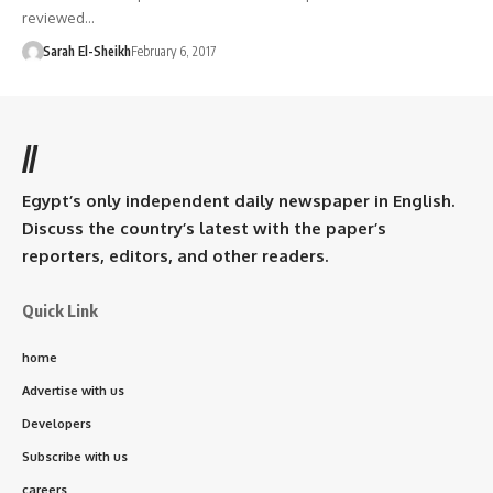
reviewed…
Sarah El-Sheikh
February 6, 2017
//
Egypt’s only independent daily newspaper in English.
Discuss the country’s latest with the paper’s
reporters, editors, and other readers.
Quick Link
home
Advertise with us
Developers
Subscribe with us
careers