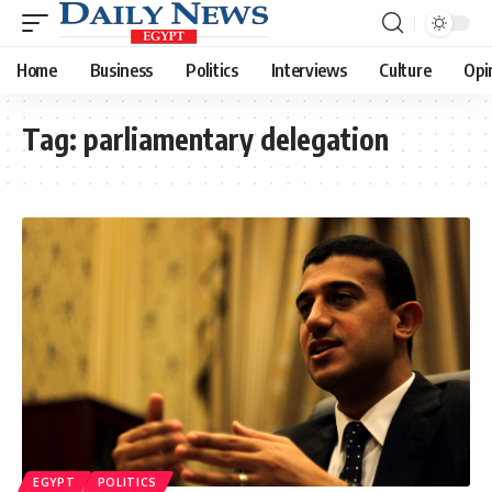
Home
Business
Politics
Interviews
Culture
Opi
Tag:
parliamentary delegation
EGYPT
POLITICS