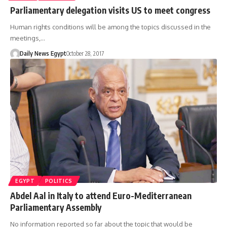
Parliamentary delegation visits US to meet congress
Human rights conditions will be among the topics discussed in the
meetings,…
Daily News Egypt
October 28, 2017
EGYPT
POLITICS
Abdel Aal in Italy to attend Euro-Mediterranean
Parliamentary Assembly
No information reported so far about the topic that would be