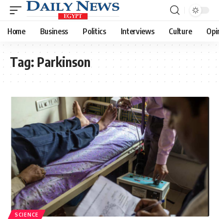
Home
Business
Politics
Interviews
Culture
Opi
Tag:
Parkinson
SCIENCE