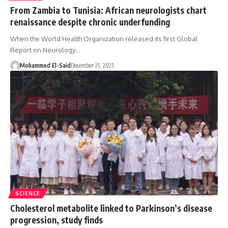
From Zambia to Tunisia: African neurologists chart
renaissance despite chronic underfunding
When the World Health Organization released its first Global
Report on Neurology…
Mohammed El-Said
December 21, 2025
SCIENCE
Cholesterol metabolite linked to Parkinson’s disease
progression, study finds