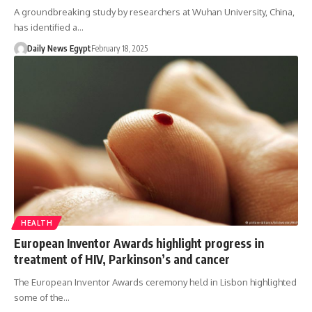
A groundbreaking study by researchers at Wuhan University, China,
has identified a…
Daily News Egypt
February 18, 2025
HEALTH
European Inventor Awards highlight progress in
treatment of HIV, Parkinson’s and cancer
The European Inventor Awards ceremony held in Lisbon highlighted
some of the…