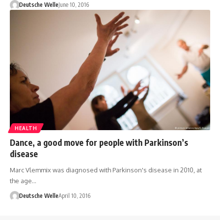
Deutsche Welle
June 10, 2016
HEALTH
Dance, a good move for people with Parkinson’s
disease
Marc Vlemmix was diagnosed with Parkinson's disease in 2010, at
the age…
Deutsche Welle
April 10, 2016