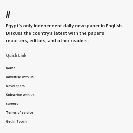
//
Egypt’s only independent daily newspaper in English.
Discuss the country’s latest with the paper’s
reporters, editors, and other readers.
Quick Link
home
Advertise with us
Developers
Subscribe with us
careers
Terms of service
Get In Touch