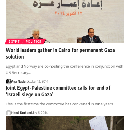
EGYPT
POLITICS
World leaders gather in Cairo for permanent Gaza
solution
Egypt and Norway are co-hosting the conference in conjunction with
US Secretary…
Aya Nader
October 12, 2014
Joint Egypt-Palestine committee calls for end of
‘Israeli siege on Gaza’
This is the first time the committee has convened in nine years…
Hend Kortam
May 6, 2014