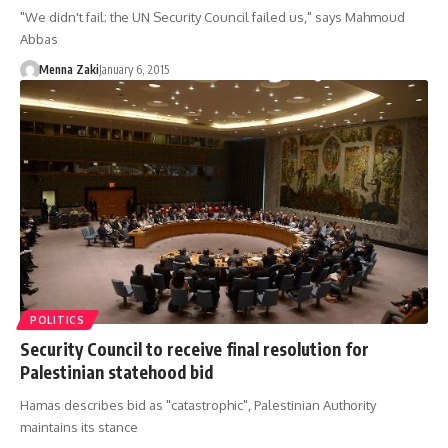
"We didn't fail; the UN Security Council failed us," says Mahmoud
Abbas
Menna Zaki
January 6, 2015
POLITICS
Security Council to receive final resolution for
Palestinian statehood bid
Hamas describes bid as "catastrophic", Palestinian Authority
maintains its stance