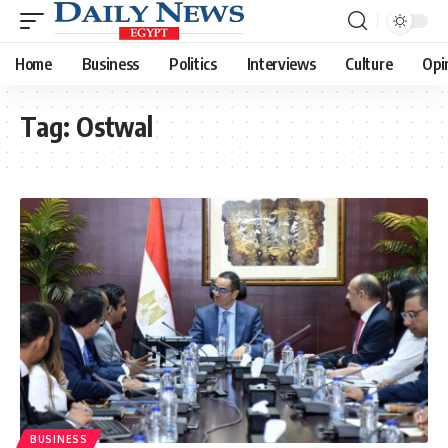
Home
Business
Politics
Interviews
Culture
Opi
Tag:
Ostwal
BUSINESS