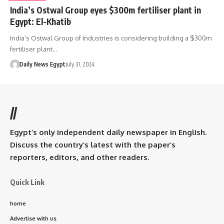
India’s Ostwal Group eyes $300m fertiliser plant in
Egypt: El-Khatib
India’s Ostwal Group of Industries is considering building a $300m
fertiliser plant…
Daily News Egypt
July 31, 2024
//
Egypt’s only independent daily newspaper in English.
Discuss the country’s latest with the paper’s
reporters, editors, and other readers.
Quick Link
home
Advertise with us