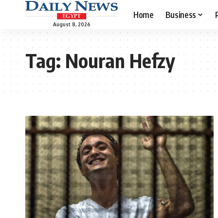
Home
Business
August 8, 2026
Tag:
Nouran Hefzy