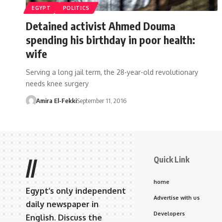
EGYPT
POLITICS
Detained activist Ahmed Douma
spending his birthday in poor health:
wife
Serving a long jail term, the 28-year-old revolutionary
needs knee surgery
Amira El-Fekki
September 11, 2016
Quick Link
//
home
Egypt’s only independent
Advertise with us
daily newspaper in
Developers
English. Discuss the