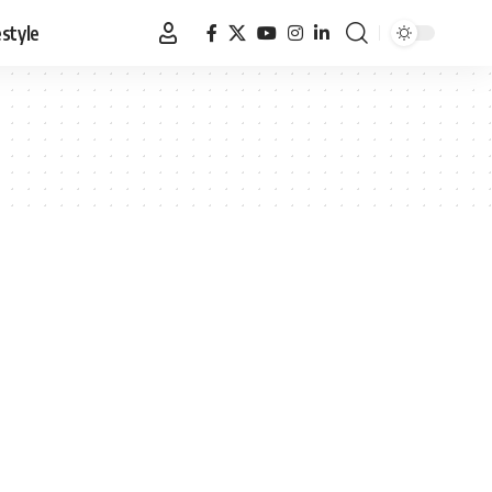
estyle