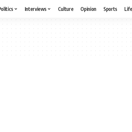
Politics
Interviews
Culture
Opinion
Sports
Lif