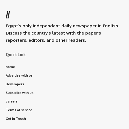
//
Egypt’s only independent daily newspaper in English.
Discuss the country’s latest with the paper’s
reporters, editors, and other readers.
Quick Link
home
Advertise with us
Developers
Subscribe with us
careers
Terms of service
Get In Touch