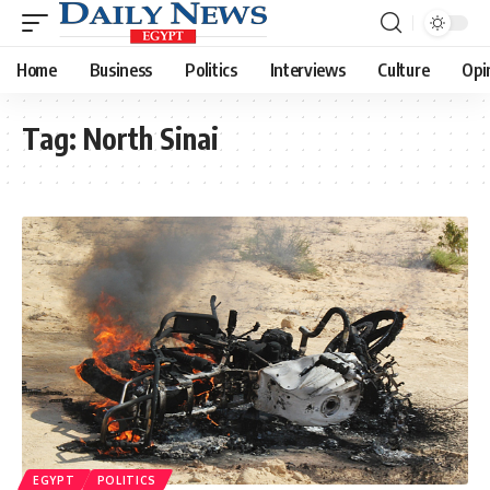
Home
Business
Politics
Interviews
Culture
Opi
Tag:
North Sinai
EGYPT
POLITICS