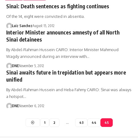
Sinai: Death sentences as fighting continues
Of the 14, eight were convicted in absentia.
Luiz Sanchez
August 15, 2012
Interior Minister announces amnesty of all North
Sinai detainees
By Abdel-Rahman Hussein CAIRO: Interior Minister Mahmoud
Wagdy announced during an interview with…
DNE
November 5, 2012
Sinai awaits future in trepidation but appears more
unified
By Abdel-Rahman Hussein and Heba Fahmy CAIRO: Sinai was always
a hotspot…
DNE
November 6, 2012
1
2
…
43
44
45