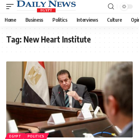
Home
Business
Politics
Interviews
Culture
Opi
Tag:
New Heart Institute
EGYPT
POLITICS