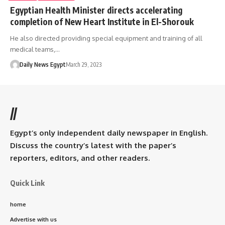
Egyptian Health Minister directs accelerating
completion of New Heart Institute in El-Shorouk
He also directed providing special equipment and training of all
medical teams,…
Daily News Egypt
March 29, 2023
//
Egypt’s only independent daily newspaper in English.
Discuss the country’s latest with the paper’s
reporters, editors, and other readers.
Quick Link
home
Advertise with us