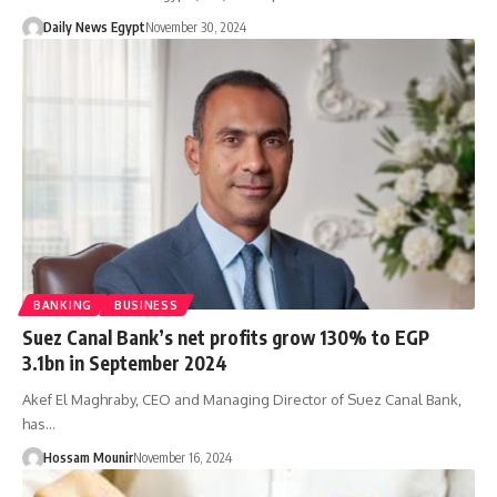
Daily News Egypt
November 30, 2024
BANKING
BUSINESS
Suez Canal Bank’s net profits grow 130% to EGP
3.1bn in September 2024
Akef El Maghraby, CEO and Managing Director of Suez Canal Bank,
has…
Hossam Mounir
November 16, 2024