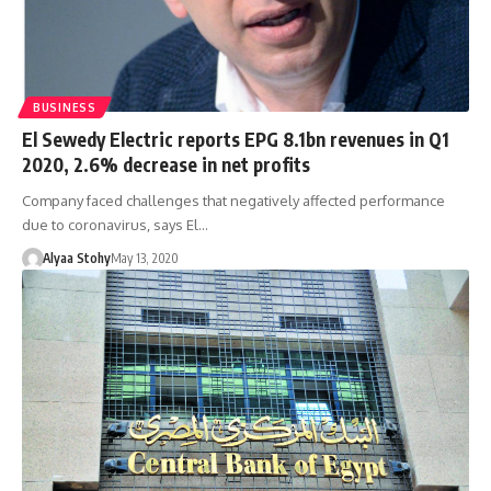
BUSINESS
El Sewedy Electric reports EPG 8.1bn revenues in Q1
2020, 2.6% decrease in net profits
Company faced challenges that negatively affected performance
due to coronavirus, says El…
Alyaa Stohy
May 13, 2020