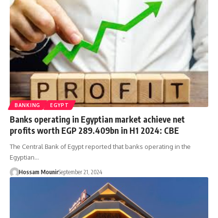
BANKING
EGYPT
Banks operating in Egyptian market achieve net
profits worth EGP 289.409bn in H1 2024: CBE
The Central Bank of Egypt reported that banks operating in the
Egyptian…
Hossam Mounir
September 21, 2024