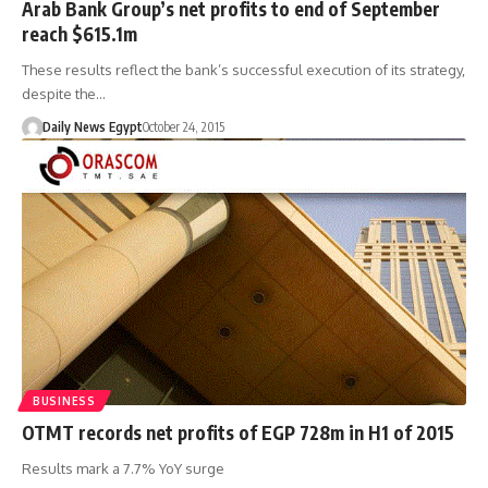
Arab Bank Group’s net profits to end of September
reach $615.1m
These results reflect the bank’s successful execution of its strategy,
despite the…
Daily News Egypt
October 24, 2015
BUSINESS
OTMT records net profits of EGP 728m in H1 of 2015
Results mark a 7.7% YoY surge