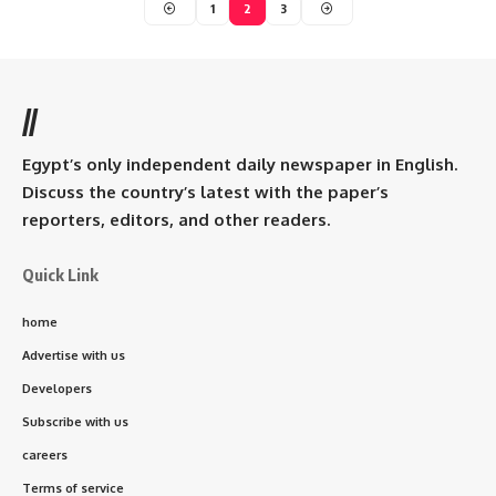
1
2
3
//
Egypt’s only independent daily newspaper in English.
Discuss the country’s latest with the paper’s
reporters, editors, and other readers.
Quick Link
home
Advertise with us
Developers
Subscribe with us
careers
Terms of service