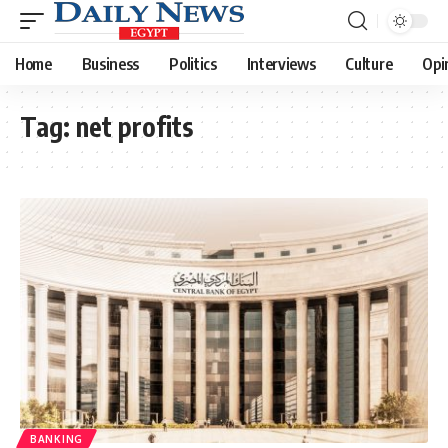
Home
Business
Politics
Interviews
Culture
Opi
Tag:
net profits
BANKING