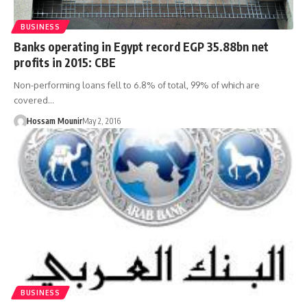
BUSINESS
Banks operating in Egypt record EGP 35.88bn net
profits in 2015: CBE
Non-performing loans fell to 6.8% of total, 99% of which are
covered…
Hossam Mounir
May 2, 2016
BUSINESS