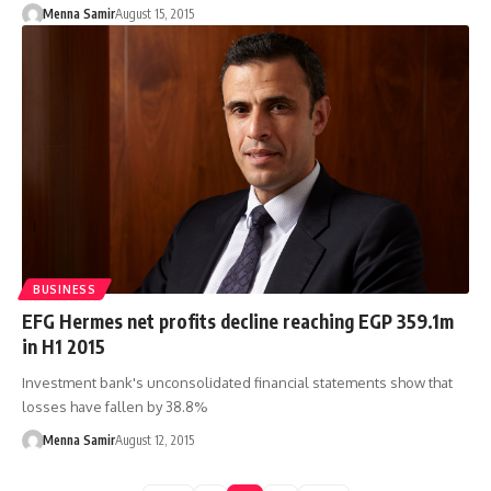
Menna Samir
August 15, 2015
BUSINESS
EFG Hermes net profits decline reaching EGP 359.1m
in H1 2015
Investment bank's unconsolidated financial statements show that
losses have fallen by 38.8%
Menna Samir
August 12, 2015