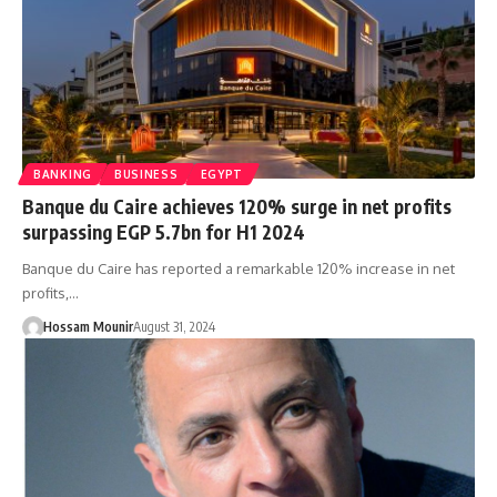
BANKING
BUSINESS
EGYPT
Banque du Caire achieves 120% surge in net profits
surpassing EGP 5.7bn for H1 2024
Banque du Caire has reported a remarkable 120% increase in net
profits,…
Hossam Mounir
August 31, 2024