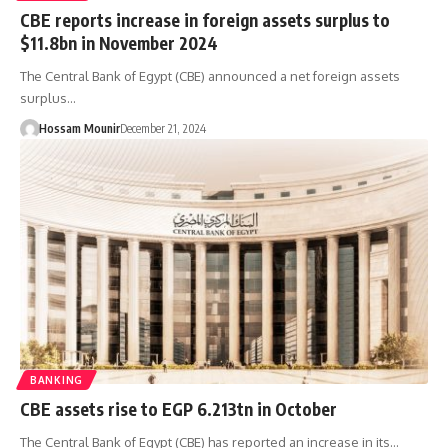
CBE reports increase in foreign assets surplus to
$11.8bn in November 2024
The Central Bank of Egypt (CBE) announced a net foreign assets
surplus…
Hossam Mounir
December 21, 2024
BANKING
CBE assets rise to EGP 6.213tn in October
The Central Bank of Egypt (CBE) has reported an increase in its…