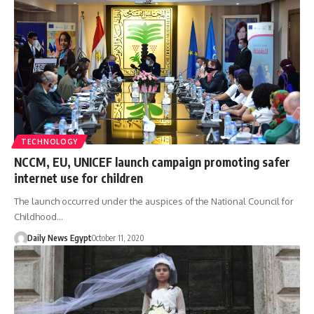
TECHNOLOGY
NCCM, EU, UNICEF launch campaign promoting safer
internet use for children
The launch occurred under the auspices of the National Council for
Childhood…
Daily News Egypt
October 11, 2020