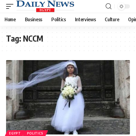
Home
Business
Politics
Interviews
Culture
Opi
Tag:
NCCM
EGYPT
POLITICS