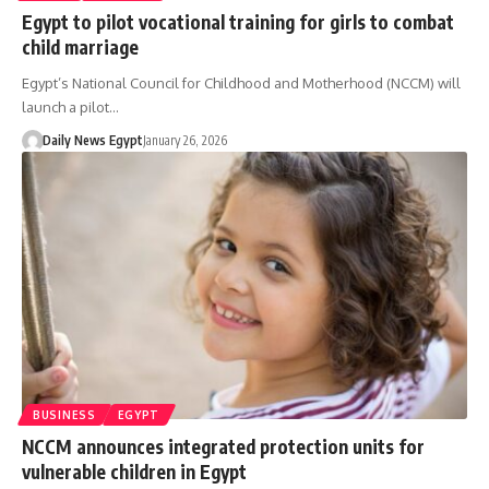
Egypt to pilot vocational training for girls to combat
child marriage
Egypt’s National Council for Childhood and Motherhood (NCCM) will
launch a pilot…
Daily News Egypt
January 26, 2026
BUSINESS
EGYPT
NCCM announces integrated protection units for
vulnerable children in Egypt