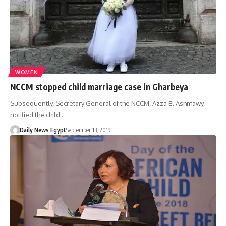
WOMEN
NCCM stopped child marriage case in Gharbeya
Subsequently, Secretary General of the NCCM, Azza El Ashmawy,
notified the child…
Daily News Egypt
September 13, 2019