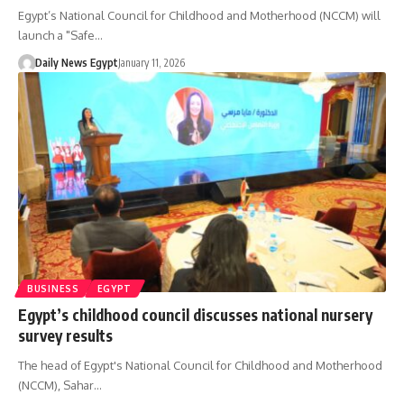
Egypt’s National Council for Childhood and Motherhood (NCCM) will
launch a "Safe…
Daily News Egypt
January 11, 2026
BUSINESS
EGYPT
Egypt’s childhood council discusses national nursery
survey results
The head of Egypt's National Council for Childhood and Motherhood
(NCCM), Sahar…