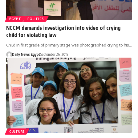
EGYPT
POLITICS
NCCM demands investigation into video of crying
child for violating law
Child in first grade of primary stage was photographed crying to his…
Daily News Egypt
September 26, 2018
CULTURE