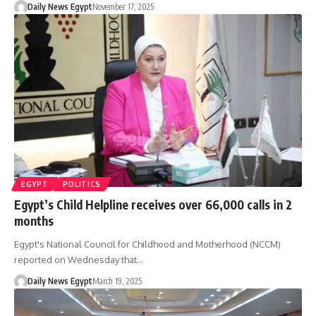
Daily News Egypt
November 17, 2025
EGYPT
POLITICS
Egypt’s Child Helpline receives over 66,000 calls in 2
months
Egypt's National Council for Childhood and Motherhood (NCCM)
reported on Wednesday that…
Daily News Egypt
March 19, 2025