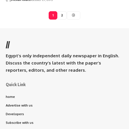
1
2
//
Egypt’s only independent daily newspaper in English.
Discuss the country’s latest with the paper’s
reporters, editors, and other readers.
Quick Link
home
Advertise with us
Developers
Subscribe with us