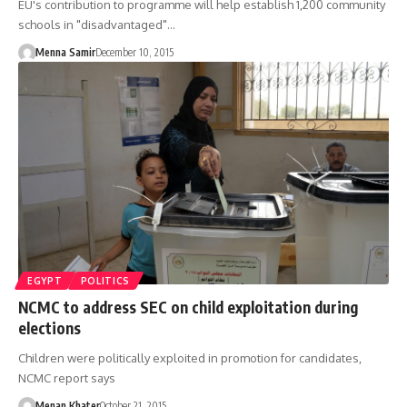
EU's contribution to programme will help establish 1,200 community
schools in "disadvantaged"…
Menna Samir
December 10, 2015
EGYPT
POLITICS
NCMC to address SEC on child exploitation during
elections
Children were politically exploited in promotion for candidates,
NCMC report says
Menan Khater
October 21, 2015