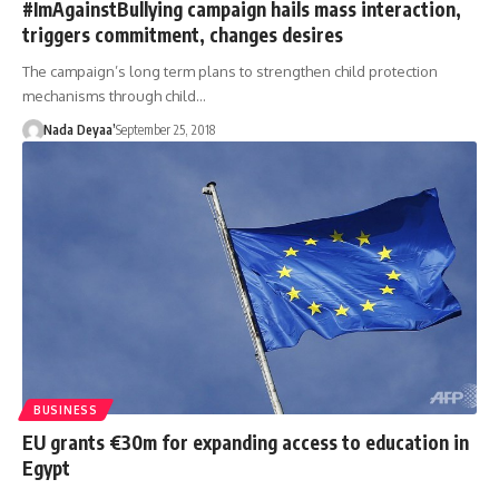
#ImAgainstBullying campaign hails mass interaction,
triggers commitment, changes desires
The campaign’s long term plans to strengthen child protection
mechanisms through child…
Nada Deyaa’
September 25, 2018
BUSINESS
EU grants €30m for expanding access to education in
Egypt