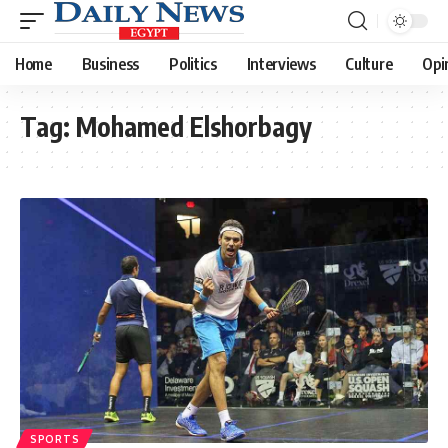
Home
Business
Politics
Interviews
Culture
Opi
Tag:
Mohamed Elshorbagy
SPORTS