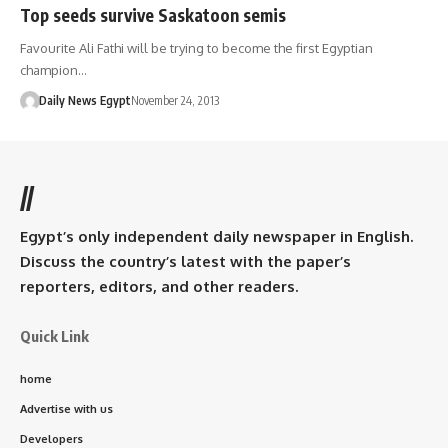
Top seeds survive Saskatoon semis
Favourite Ali Fathi will be trying to become the first Egyptian
champion…
Daily News Egypt
November 24, 2013
//
Egypt’s only independent daily newspaper in English.
Discuss the country’s latest with the paper’s
reporters, editors, and other readers.
Quick Link
home
Advertise with us
Developers