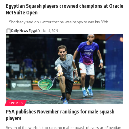
Egyptian Squash players crowned champions at Oracle
NetSuite Open
ElShorbagy said on Twitter that he was happy to win his 39th…
Daily News Egypt
October 4, 2019
SPORTS
PSA publishes November rankings for male squash
players
Seven of the world’s top ranking male squash players are Egyptian