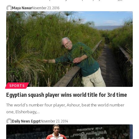
Maya Nawar
November 23, 2016
SPORTS
Egyptian squash player wins world title for 3rd time
The world’s number four player, Ashour, beat the world number
one, Elshorbagy,…
Daily News Egypt
November 23, 2014