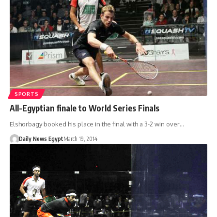
SPORTS
All-Egyptian finale to World Series Finals
Elshorbagy booked his place in the final with a 3-2 win over…
Daily News Egypt
March 19, 2014