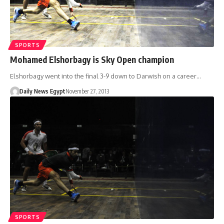
SPORTS
Mohamed Elshorbagy is Sky Open champion
Elshorbagy went into the final 3-9 down to Darwish on a career…
Daily News Egypt
November 27, 2013
SPORTS