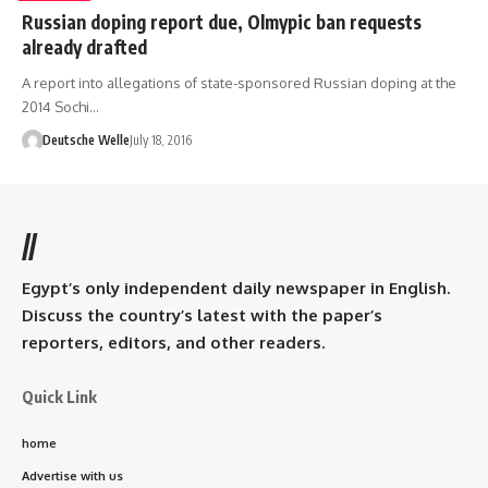
Russian doping report due, Olmypic ban requests
already drafted
A report into allegations of state-sponsored Russian doping at the
2014 Sochi…
Deutsche Welle
July 18, 2016
//
Egypt’s only independent daily newspaper in English.
Discuss the country’s latest with the paper’s
reporters, editors, and other readers.
Quick Link
home
Advertise with us