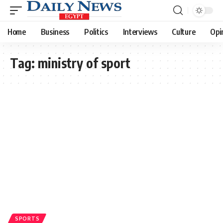
Home
Business
Politics
Interviews
Culture
Opi
Tag:
ministry of sport
SPORTS