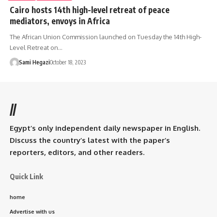
Cairo hosts 14th high-level retreat of peace
mediators, envoys in Africa
The African Union Commission launched on Tuesday the 14th High-
Level Retreat on…
Sami Hegazi
October 18, 2023
//
Egypt’s only independent daily newspaper in English.
Discuss the country’s latest with the paper’s
reporters, editors, and other readers.
Quick Link
home
Advertise with us