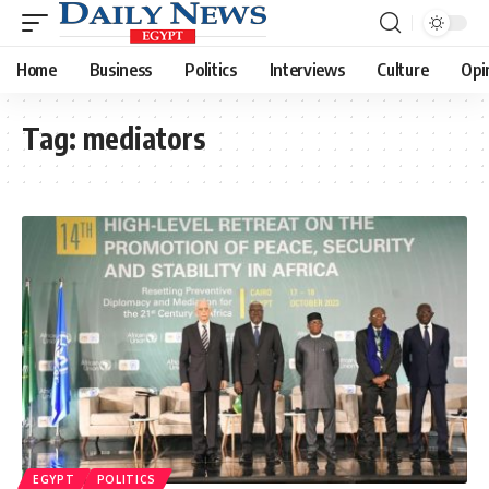
Home
Business
Politics
Interviews
Culture
Opi
Tag:
mediators
EGYPT
POLITICS