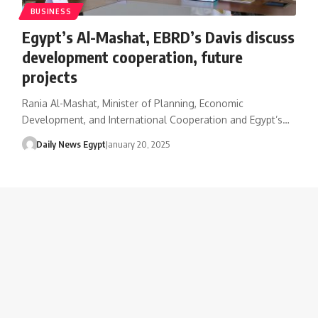
BUSINESS
Egypt’s Al-Mashat, EBRD’s Davis discuss
development cooperation, future
projects
Rania Al-Mashat, Minister of Planning, Economic
Development, and International Cooperation and Egypt’s…
Daily News Egypt
January 20, 2025