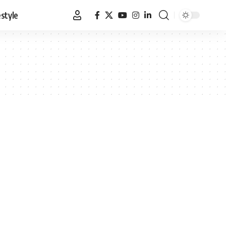
estyle