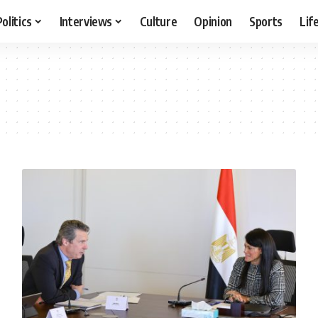
Politics
Interviews
Culture
Opinion
Sports
Lif