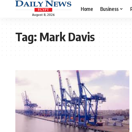
Home
Business
August 8, 2026
Tag:
Mark Davis