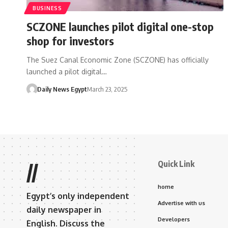
BUSINESS
SCZONE launches pilot digital one-stop
shop for investors
The Suez Canal Economic Zone (SCZONE) has officially
launched a pilot digital…
Daily News Egypt
March 23, 2025
Quick Link
//
home
Egypt’s only independent
Advertise with us
daily newspaper in
Developers
English. Discuss the