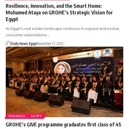
Resilience, Innovation, and the Smart Home:
Mohamed Ataya on GROHE’s Strategic Vision for
Egypt
As Egypt’s real estate landscape continues to expand and evolve,
consumer expectations…
Daily News Egypt
November 27, 2025
BUSINESS
EGYPT
GROHE’s GIVE programme graduates first class of 45