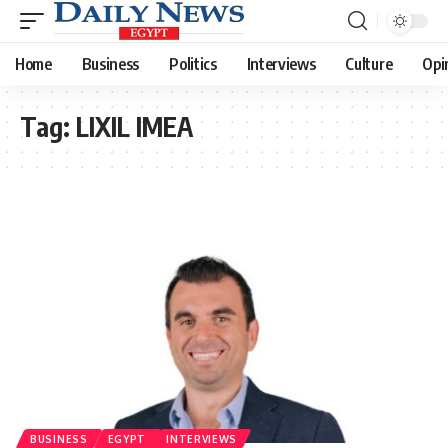
Home
Business
Politics
Interviews
Culture
Opi
Tag:
LIXIL IMEA
BUSINESS
EGYPT
INTERVIEWS