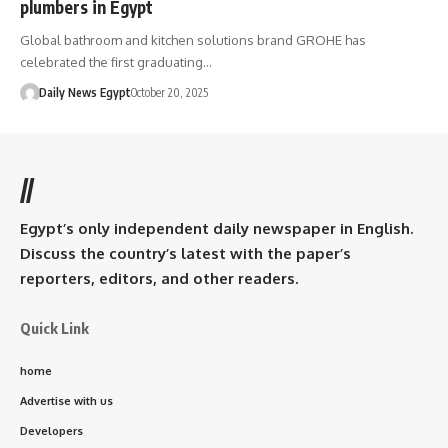
plumbers in Egypt
Global bathroom and kitchen solutions brand GROHE has
celebrated the first graduating…
Daily News Egypt
October 20, 2025
//
Egypt’s only independent daily newspaper in English.
Discuss the country’s latest with the paper’s
reporters, editors, and other readers.
Quick Link
home
Advertise with us
Developers