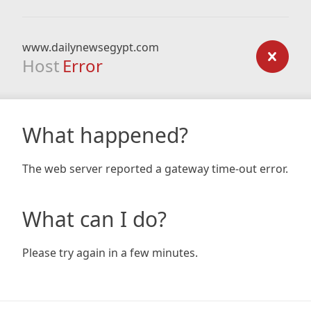
www.dailynewsegypt.com
Host
Error
What happened?
The web server reported a gateway time-out error.
What can I do?
Please try again in a few minutes.