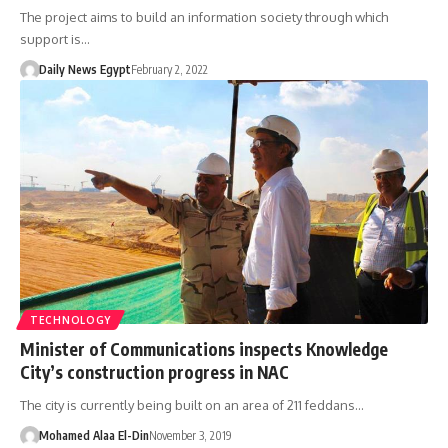
The project aims to build an information society through which
support is…
Daily News Egypt
February 2, 2022
TECHNOLOGY
Minister of Communications inspects Knowledge
City’s construction progress in NAC
The city is currently being built on an area of 211 feddans…
Mohamed Alaa El-Din
November 3, 2019