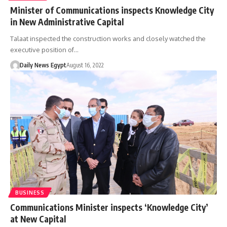
Minister of Communications inspects Knowledge City
in New Administrative Capital
Talaat inspected the construction works and closely watched the
executive position of…
Daily News Egypt
August 16, 2022
BUSINESS
Communications Minister inspects ‘Knowledge City’
at New Capital