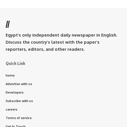
//
Egypt’s only independent daily newspaper in English.
Discuss the country’s latest with the paper’s
reporters, editors, and other readers.
Quick Link
home
Advertise with us
Developers
Subscribe with us
careers
Terms of service
Get In Touch