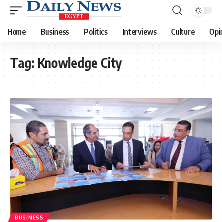
Home
Business
Politics
Interviews
Culture
Opi
Tag:
Knowledge City
BUSINESS