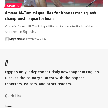
SPORTS
Ammar Al-Tamimi qualifies for Khoozestan squash
championship quarterfinals
Kuwait's Ammar El-Tamimi qualified to the quarterfinals of the the
Khoozestan Squash…
Maya Nawar
December 14, 2016
//
Egypt’s only independent daily newspaper in English.
Discuss the country’s latest with the paper’s
reporters, editors, and other readers.
Quick Link
home