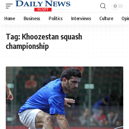
Home
Business
Politics
Interviews
Culture
Opi
Tag:
Khoozestan squash
championship