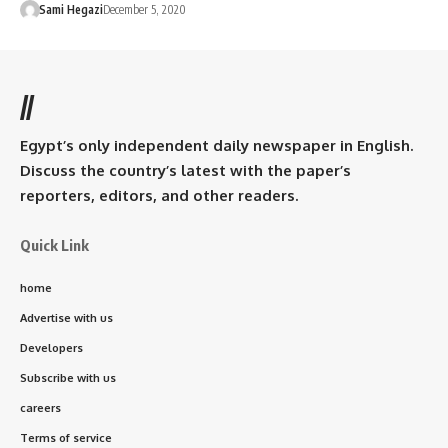
Sami Hegazi
December 5, 2020
//
Egypt’s only independent daily newspaper in English.
Discuss the country’s latest with the paper’s
reporters, editors, and other readers.
Quick Link
home
Advertise with us
Developers
Subscribe with us
careers
Terms of service