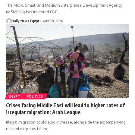
The Micro, Small, and Medium Enterprises Development Agency
(MSMEDA) has invested EGP…
Daily News Egypt
August 20, 2024
EGYPT
POLITICS
Crises facing Middle East will lead to higher rates of
irregular migration: Arab League
Illegal migration could also increase, alongside the accompanying
risks of migrants falling…