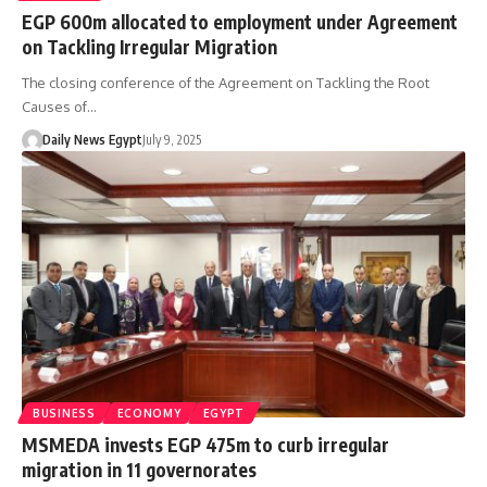
EGP 600m allocated to employment under Agreement
on Tackling Irregular Migration
The closing conference of the Agreement on Tackling the Root
Causes of…
Daily News Egypt
July 9, 2025
BUSINESS
ECONOMY
EGYPT
MSMEDA invests EGP 475m to curb irregular
migration in 11 governorates