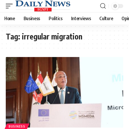
Home
Business
Politics
Interviews
Culture
Opi
Tag:
irregular migration
BUSINESS