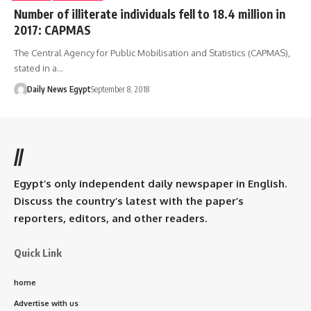
Number of illiterate individuals fell to 18.4 million in
2017: CAPMAS
The Central Agency for Public Mobilisation and Statistics (CAPMAS),
stated in a…
Daily News Egypt
September 8, 2018
//
Egypt’s only independent daily newspaper in English.
Discuss the country’s latest with the paper’s
reporters, editors, and other readers.
Quick Link
home
Advertise with us