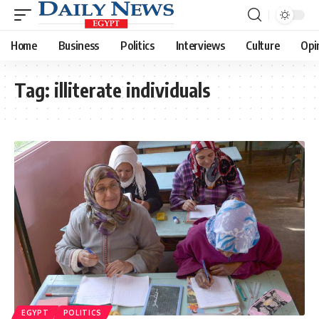
Home
Business
Politics
Interviews
Culture
Opi
Tag:
illiterate individuals
EGYPT
POLITICS