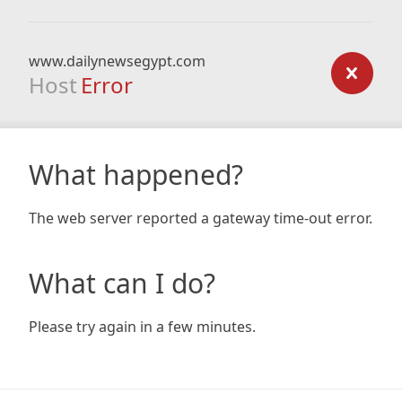
www.dailynewsegypt.com
Host
Error
What happened?
The web server reported a gateway time-out error.
What can I do?
Please try again in a few minutes.