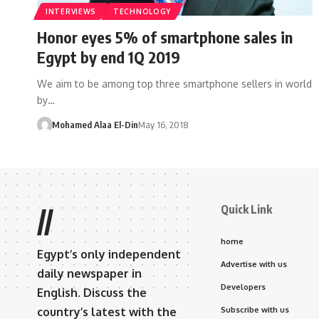
INTERVIEWS
TECHNOLOGY
Honor eyes 5% of smartphone sales in
Egypt by end 1Q 2019
We aim to be among top three smartphone sellers in world
by…
Mohamed Alaa El-Din
May 16, 2018
Quick Link
//
home
Egypt’s only independent
Advertise with us
daily newspaper in
Developers
English. Discuss the
country’s latest with the
Subscribe with us