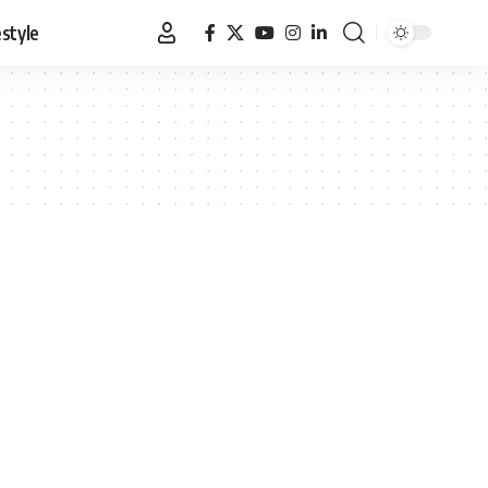
estyle