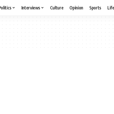
Politics
Interviews
Culture
Opinion
Sports
Lif