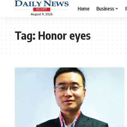
Home
Business
August 9, 2026
Tag:
Honor eyes