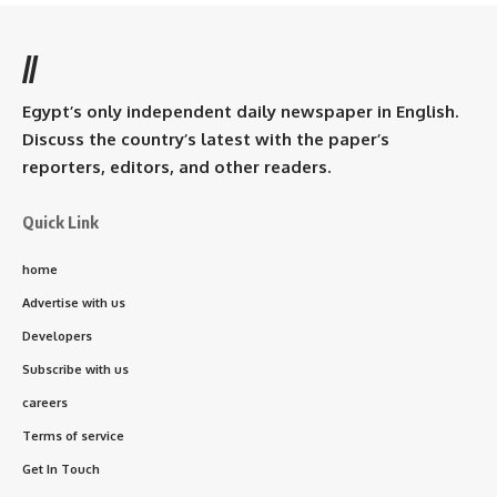
//
Egypt’s only independent daily newspaper in English.
Discuss the country’s latest with the paper’s
reporters, editors, and other readers.
Quick Link
home
Advertise with us
Developers
Subscribe with us
careers
Terms of service
Get In Touch