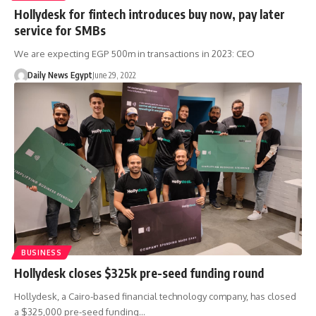
Hollydesk for fintech introduces buy now, pay later
service for SMBs
We are expecting EGP 500m in transactions in 2023: CEO
Daily News Egypt
June 29, 2022
BUSINESS
Hollydesk closes $325k pre-seed funding round
Hollydesk, a Cairo-based financial technology company, has closed
a $325,000 pre-seed funding…