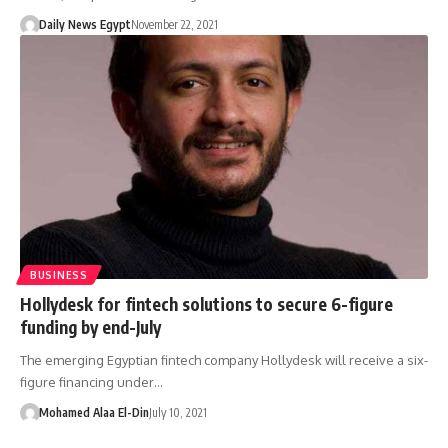
Daily News Egypt
November 22, 2021
BUSINESS
Hollydesk for fintech solutions to secure 6-figure
funding by end-July
The emerging Egyptian fintech company Hollydesk will receive a six-
figure financing under…
Mohamed Alaa El-Din
July 10, 2021