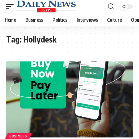
Home
Business
Politics
Interviews
Culture
Opi
Tag:
Hollydesk
BUSINESS