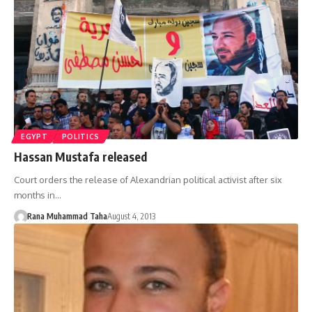
EGYPT
POLITICS
Hassan Mustafa released
Court orders the release of Alexandrian political activist after six
months in…
Rana Muhammad Taha
August 4, 2013