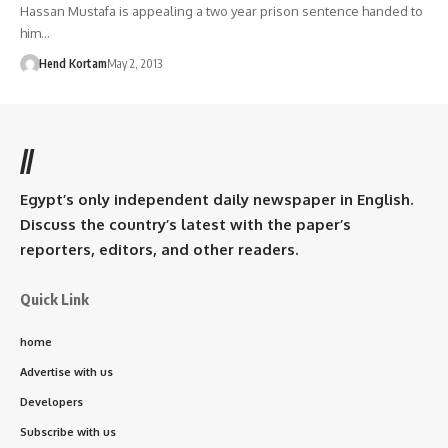
Hassan Mustafa is appealing a two year prison sentence handed to
him…
Hend Kortam
May 2, 2013
//
Egypt’s only independent daily newspaper in English.
Discuss the country’s latest with the paper’s
reporters, editors, and other readers.
Quick Link
home
Advertise with us
Developers
Subscribe with us