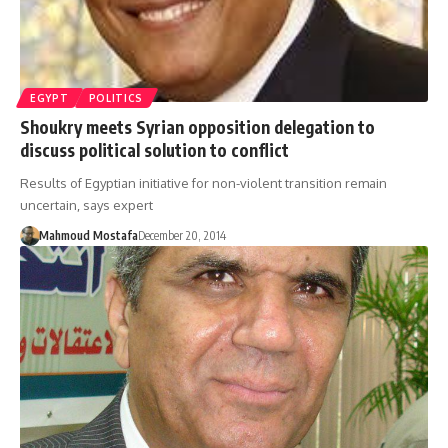
EGYPT
POLITICS
Shoukry meets Syrian opposition delegation to
discuss political solution to conflict
Results of Egyptian initiative for non-violent transition remain
uncertain, says expert
Mahmoud Mostafa
December 20, 2014