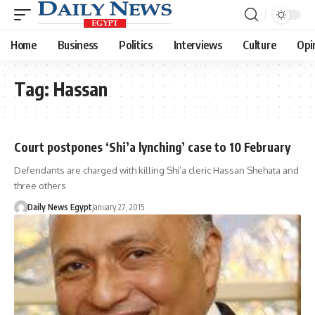
Home
Business
Politics
Interviews
Culture
Opi
Tag:
Hassan
Court postpones ‘Shi’a lynching’ case to 10 February
Defendants are charged with killing Shi’a cleric Hassan Shehata and
three others
Daily News Egypt
January 27, 2015