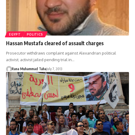
EGYPT
POLITICS
Hassan Mustafa cleared of assault charges
Prosecutor withdraws complaint against Alexandrian political
activist; activist jailed pending trial in…
Rana Muhammad Taha
July 7, 2013