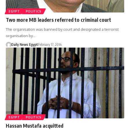
EGYPT
POLITICS
Two more MB leaders referred to criminal court
The organisation was banned by court and designated a terrorist
organisation by…
Daily News Egypt
February 17, 2014
EGYPT
POLITICS
Hassan Mustafa acquitted