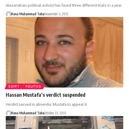
Alexandrian political activist has faced three different trials in a year
Rana Muhammad Taha
November 3, 2013
EGYPT
POLITICS
Hassan Mustafa’s verdict suspended
Verdict served in absentia; Mustafa to appeal it
Rana Muhammad Taha
October 23, 2013