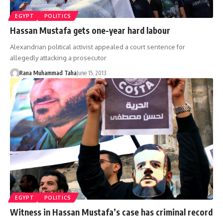
EGYPT
POLITICS
Hassan Mustafa gets one-year hard labour
Alexandrian political activist appealed a court sentence for
allegedly attacking a prosecutor
Rana Muhammad Taha
June 15, 2013
EGYPT
POLITICS
Witness in Hassan Mustafa’s case has criminal record