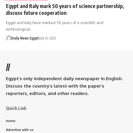
Egypt and Italy mark 50 years of science partnership,
discuss future cooperation
Egypt and Italy have marked 50 years of a scientific and
technological…
Daily News Egypt
July 13, 2025
//
Egypt’s only independent daily newspaper in English.
Discuss the country’s latest with the paper’s
reporters, editors, and other readers.
Quick Link
home
Advertise with us