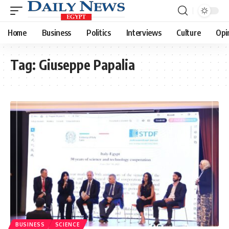
Home
Business
Politics
Interviews
Culture
Opi
Tag:
Giuseppe Papalia
BUSINESS
SCIENCE