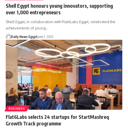
Shell Egypt honours young innovators, supporting
over 1,000 entrepreneurs
Shell Egypt, in collaboration with Flat6Labs Egypt, celebrated the
achievements of young…
Daily News Egypt
June 1, 2025
BUSINESS
Flat6Labs selects 24 startups for StartMashreq
Growth Track programme