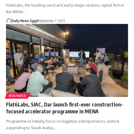
Flat6Labs, the leading seed and early-stage venture capital firm in
the MENA…
Daily News Egypt
September 7, 2023
BUSINESS
Flat6Labs, SIAC, Dar launch first-ever construction-
focused accelerator programme in MENA
Programme to initially focus on Egyptian entrepreneurs, before
expanding to Saudi Arabia,…