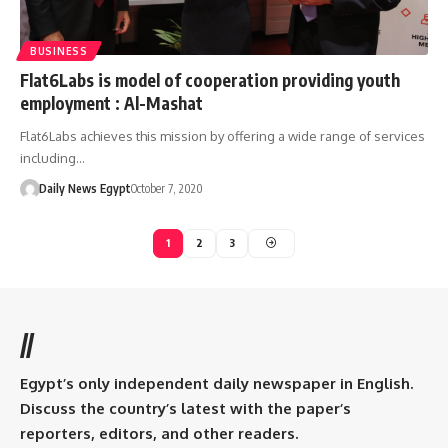
BUSINESS
Flat6Labs is model of cooperation providing youth
employment : Al-Mashat
Flat6Labs achieves this mission by offering a wide range of services
including…
Daily News Egypt
October 7, 2020
1
2
3
//
Egypt’s only independent daily newspaper in English.
Discuss the country’s latest with the paper’s
reporters, editors, and other readers.