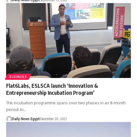
BUSINESS
Flat6Labs, ESLSCA launch ‘Innovation &
Entrepreneurship Incubation Program’
The incubation programme spans over two phases in an 8-month
period. In…
Daily News Egypt
December 20, 2021