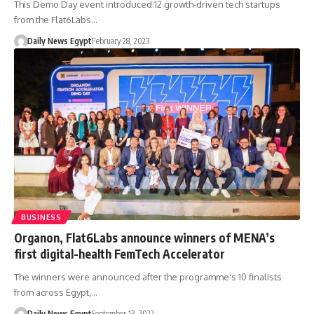
This Demo Day event introduced 12 growth-driven tech startups
from the Flat6Labs…
Daily News Egypt
February 28, 2023
BUSINESS
Organon, Flat6Labs announce winners of MENA’s
first digital-health FemTech Accelerator
The winners were announced after the programme's 10 finalists
from across Egypt,…
Daily News Egypt
September 13, 2022