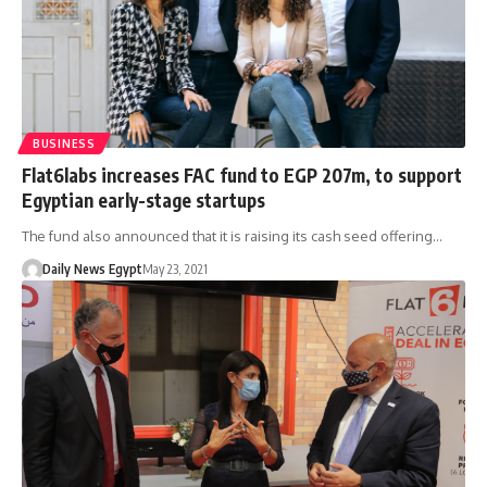
BUSINESS
Flat6labs increases FAC fund to EGP 207m, to support
Egyptian early-stage startups
The fund also announced that it is raising its cash seed offering…
Daily News Egypt
May 23, 2021