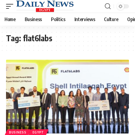
Home
Business
Politics
Interviews
Culture
Opi
Tag:
flat6labs
BUSINESS
EGYPT