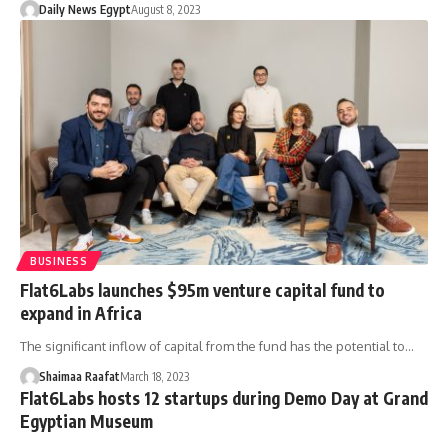
Daily News Egypt
August 8, 2023
BUSINESS
Flat6Labs launches $95m venture capital fund to
expand in Africa
The significant inflow of capital from the fund has the potential to…
Shaimaa Raafat
March 18, 2023
Flat6Labs hosts 12 startups during Demo Day at Grand
Egyptian Museum