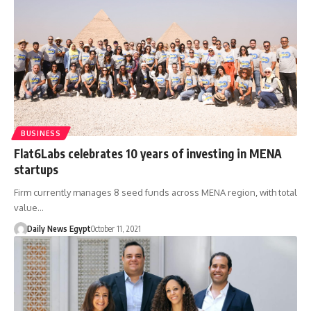
BUSINESS
Flat6Labs celebrates 10 years of investing in MENA
startups
Firm currently manages 8 seed funds across MENA region, with total
value…
Daily News Egypt
October 11, 2021