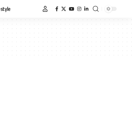
estyle