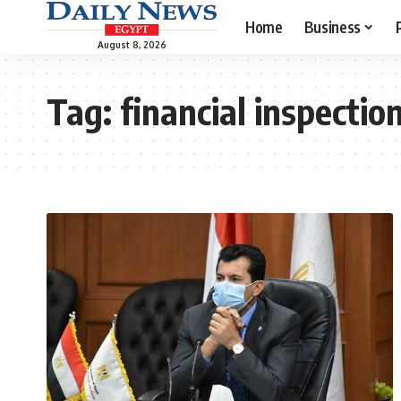
Home
Business
August 8, 2026
Tag:
financial inspectio