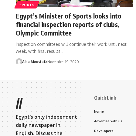
SPORTS
Egypt’s Minister of Sports looks into
financial inspection reports of clubs,
Olympic Committee
Inspection committees will continue their work until next
week, with final results…
Alaa Moustafa
November 19, 2020
Quick Link
//
home
Egypt’s only independent
Advertise with us
daily newspaper in
Developers
English. Discuss the