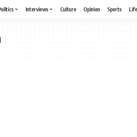
Politics
Interviews
Culture
Opinion
Sports
Lif
n