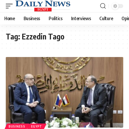
Home
Business
Politics
Interviews
Culture
Opi
Tag:
Ezzedin Tago
BUSINESS
EGYPT