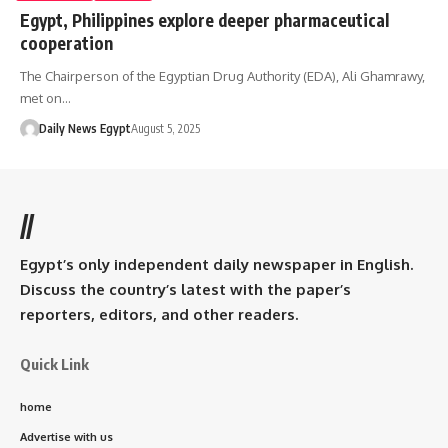
Egypt, Philippines explore deeper pharmaceutical
cooperation
The Chairperson of the Egyptian Drug Authority (EDA), Ali Ghamrawy,
met on…
Daily News Egypt
August 5, 2025
//
Egypt’s only independent daily newspaper in English.
Discuss the country’s latest with the paper’s
reporters, editors, and other readers.
Quick Link
home
Advertise with us