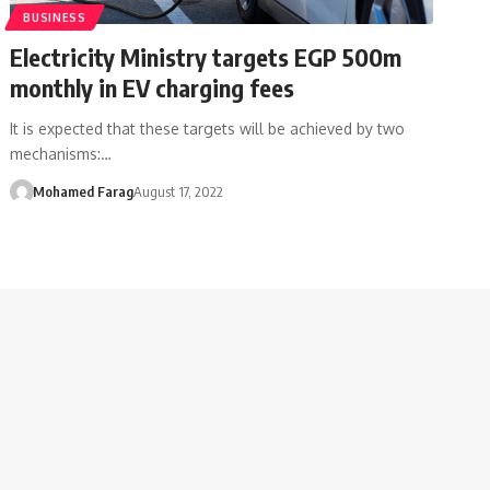
BUSINESS
Electricity Ministry targets EGP 500m
monthly in EV charging fees
It is expected that these targets will be achieved by two
mechanisms:…
Mohamed Farag
August 17, 2022