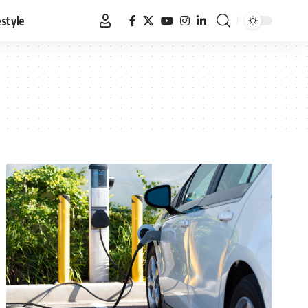
estyle