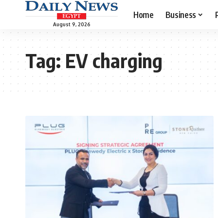
Home
Business
August 9, 2026
Tag:
EV charging