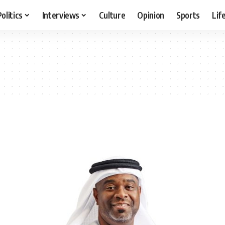
Politics
Interviews
Culture
Opinion
Sports
Lif