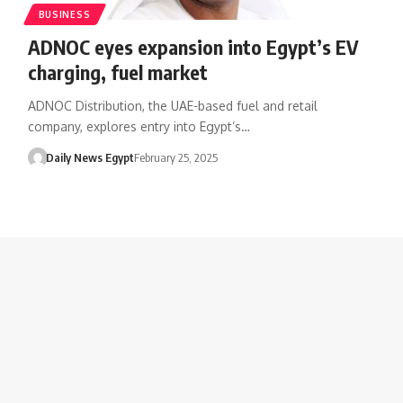
BUSINESS
ADNOC eyes expansion into Egypt’s EV
charging, fuel market
ADNOC Distribution, the UAE-based fuel and retail
company, explores entry into Egypt’s…
Daily News Egypt
February 25, 2025