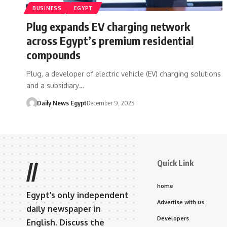
BUSINESS
EGYPT
Plug expands EV charging network
across Egypt’s premium residential
compounds
Plug, a developer of electric vehicle (EV) charging solutions
and a subsidiary…
Daily News Egypt
December 9, 2025
Quick Link
//
home
Egypt’s only independent
Advertise with us
daily newspaper in
Developers
English. Discuss the