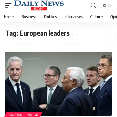
Home
Business
Politics
Interviews
Culture
Opi
Tag:
European leaders
POLITICS
WORLD