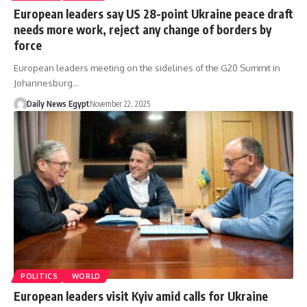
European leaders say US 28-point Ukraine peace draft
needs more work, reject any change of borders by
force
European leaders meeting on the sidelines of the G20 Summit in
Johannesburg…
Daily News Egypt
November 22, 2025
POLITICS
WORLD
European leaders visit Kyiv amid calls for Ukraine