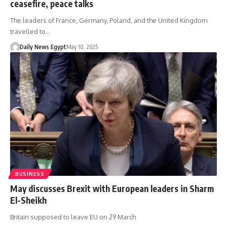
ceasefire, peace talks
The leaders of France, Germany, Poland, and the United Kingdom
travelled to…
Daily News Egypt
May 10, 2025
BUSINESS
May discusses Brexit with European leaders in Sharm
El-Sheikh
Britain supposed to leave EU on 29 March