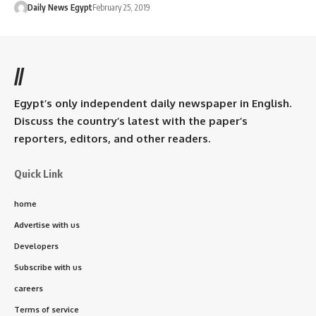
Daily News Egypt
February 25, 2019
//
Egypt’s only independent daily newspaper in English.
Discuss the country’s latest with the paper’s
reporters, editors, and other readers.
Quick Link
home
Advertise with us
Developers
Subscribe with us
careers
Terms of service