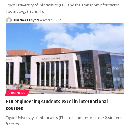
Egypt University of Informatics (EUI) and the Transport Information
Technology (Trans IT)…
Daily News Egypt
November 9, 2023
BUSINESS
EUI engineering students excel in international
courses
Egypt University of Informatics (EUI) has announced that 30 students
from its…