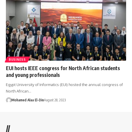
BUSINESS
EUI hosts IEEE congress for North African students
and young professionals
Egypt University of Informatics (EUI) hosted the annual congress of
North African…
Mohamed Alaa El-Din
August 28, 2023
//