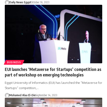
Daily News Egypt
October 16, 2023
BUSINESS
EUI launches ‘Metaverse for Startups’ competition as
part of workshop on emerging technologies
Egypt University of Informatics (EUI) has launched the “Metaverse for
Startups” competition,…
Mohamed Alaa El-Din
September 14, 2023