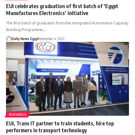
EUI celebrates graduation of first batch of ‘Egypt
Manufactures Electronics’ initiative
The first batch of graduates from the Integrated Automotive Capacity
Building Programme,…
Daily News Egypt
December 4, 2023
BUSINESS
EUI, Trans IT partner to train students, hire top
performers in transport technology