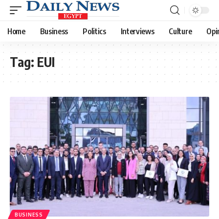
Home
Business
Politics
Interviews
Culture
Opi
Tag:
EUI
BUSINESS