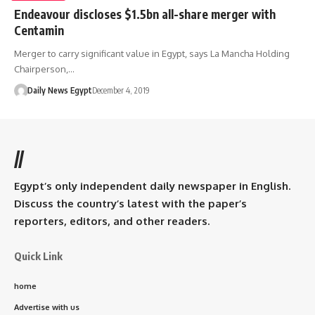
Endeavour discloses $1.5bn all-share merger with
Centamin
Merger to carry significant value in Egypt, says La Mancha Holding
Chairperson,…
Daily News Egypt
December 4, 2019
//
Egypt’s only independent daily newspaper in English.
Discuss the country’s latest with the paper’s
reporters, editors, and other readers.
Quick Link
home
Advertise with us