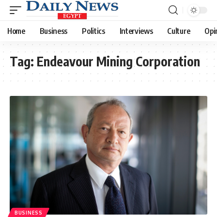
Home
Business
Politics
Interviews
Culture
Opi
Tag:
Endeavour Mining Corporation
BUSINESS