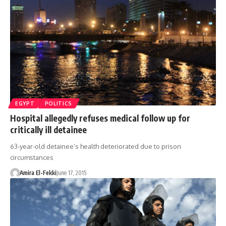
EGYPT
POLITICS
Hospital allegedly refuses medical follow up for
critically ill detainee
63-year-old detainee’s health deteriorated due to prison
circumstances
Amira El-Fekki
June 17, 2015