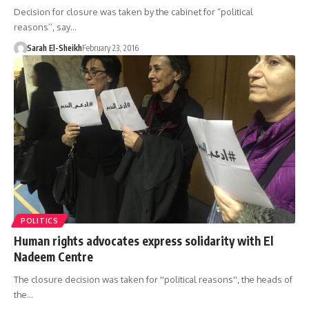
Decision for closure was taken by the cabinet for “political
reasons’’, say…
Sarah El-Sheikh
February 23, 2016
POLITICS
Human rights advocates express solidarity with El
Nadeem Centre
The closure decision was taken for ''political reasons'', the heads of
the…