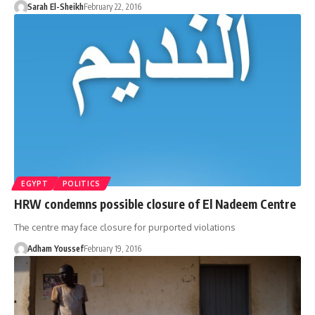
Sarah El-Sheikh
February 22, 2016
EGYPT
POLITICS
HRW condemns possible closure of El Nadeem Centre
The centre may face closure for purported violations
Adham Youssef
February 19, 2016