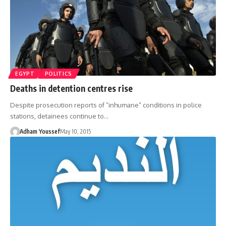
EGYPT
POLITICS
Deaths in detention centres rise
Despite prosecution reports of “inhumane” conditions in police
stations, detainees continue to…
Adham Youssef
May 10, 2015