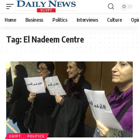
Home
Business
Politics
Interviews
Culture
Opi
Tag:
El Nadeem Centre
EGYPT
POLITICS