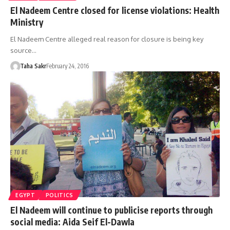
El Nadeem Centre closed for license violations: Health
Ministry
El Nadeem Centre alleged real reason for closure is being key
source…
Taha Sakr
February 24, 2016
EGYPT
POLITICS
El Nadeem will continue to publicise reports through
social media: Aida Seif El-Dawla