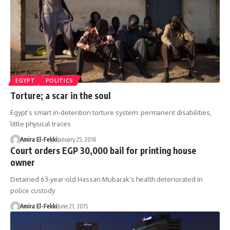
EGYPT
POLITICS
Torture; a scar in the soul
Egypt’s smart in-detention torture system: permanent disabilities,
little physical traces
Amira El-Fekki
January 25, 2016
Court orders EGP 30,000 bail for printing house
owner
Detained 63-year-old Hassan Mubarak’s health deteriorated in
police custody
Amira El-Fekki
June 21, 2015