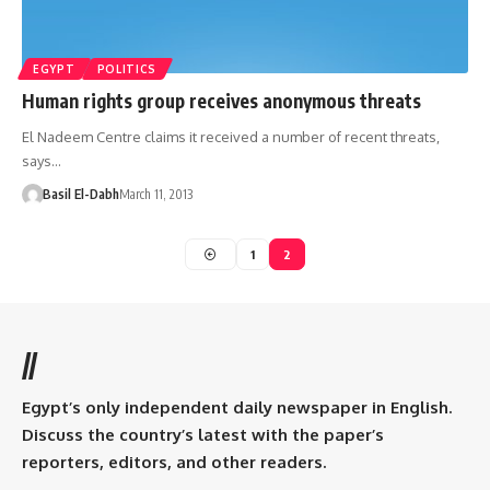
EGYPT
POLITICS
Human rights group receives anonymous threats
El Nadeem Centre claims it received a number of recent threats,
says…
Basil El-Dabh
March 11, 2013
1
2
//
Egypt’s only independent daily newspaper in English.
Discuss the country’s latest with the paper’s
reporters, editors, and other readers.