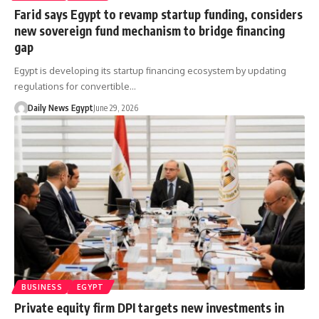
Farid says Egypt to revamp startup funding, considers
new sovereign fund mechanism to bridge financing
gap
Egypt is developing its startup financing ecosystem by updating
regulations for convertible…
Daily News Egypt
June 29, 2026
BUSINESS
EGYPT
Private equity firm DPI targets new investments in