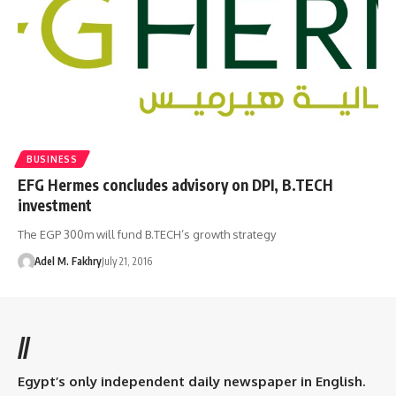
BUSINESS
EFG Hermes concludes advisory on DPI, B.TECH
investment
The EGP 300m will fund B.TECH’s growth strategy
Adel M. Fakhry
July 21, 2016
//
Egypt’s only independent daily newspaper in English.