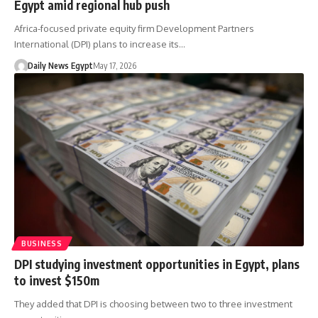
Egypt amid regional hub push
Africa-focused private equity firm Development Partners
International (DPI) plans to increase its…
Daily News Egypt
May 17, 2026
BUSINESS
DPI studying investment opportunities in Egypt, plans
to invest $150m
They added that DPI is choosing between two to three investment