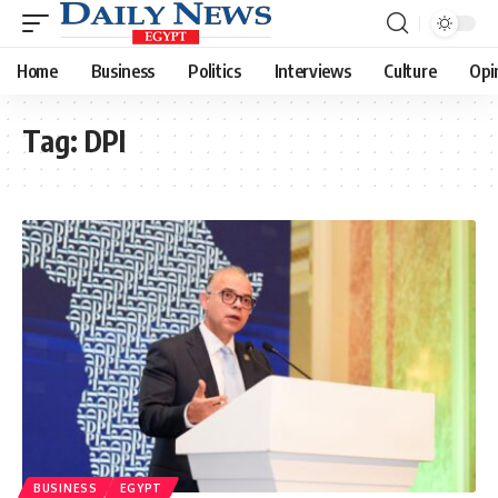
Home
Business
Politics
Interviews
Culture
Opi
Tag:
DPI
BUSINESS
EGYPT