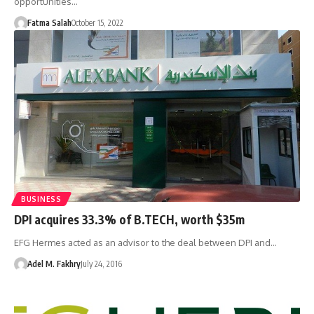
opportunities…
Fatma Salah
October 15, 2022
BUSINESS
DPI acquires 33.3% of B.TECH, worth $35m
EFG Hermes acted as an advisor to the deal between DPI and…
Adel M. Fakhry
July 24, 2016