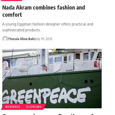
Nada Akram combines fashion and
comfort
A young Egyptian fashion designer offers practical and
sophisticated products
Thoraia Abou Bakr
July 19, 2013
BUSINESS
ECONOMY