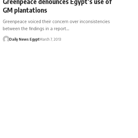
Greenpeace denounces Egypt’s use of
GM plantations
Greenpeace voiced their concern over inconsistencies
between the findings in a report…
Daily News Egypt
March 7, 2013