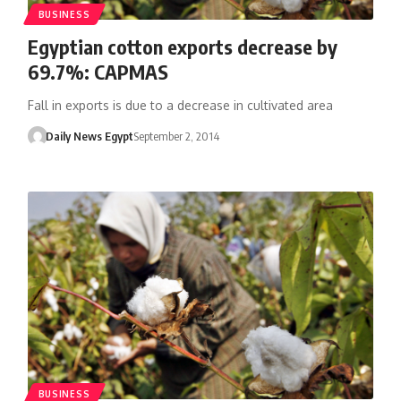
BUSINESS
Egyptian cotton exports decrease by
69.7%: CAPMAS
Fall in exports is due to a decrease in cultivated area
Daily News Egypt
September 2, 2014
BUSINESS