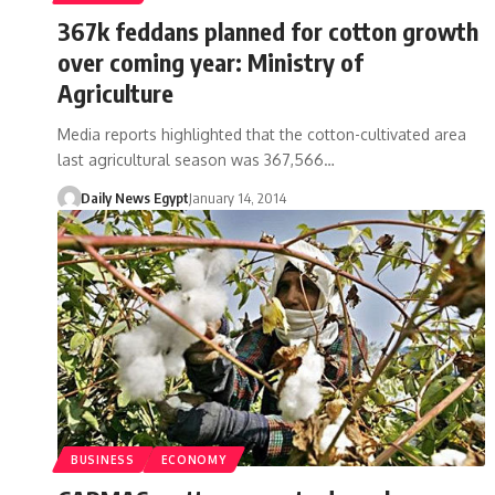
367k feddans planned for cotton growth
over coming year: Ministry of
Agriculture
Media reports highlighted that the cotton-cultivated area
last agricultural season was 367,566…
Daily News Egypt
January 14, 2014
BUSINESS
ECONOMY