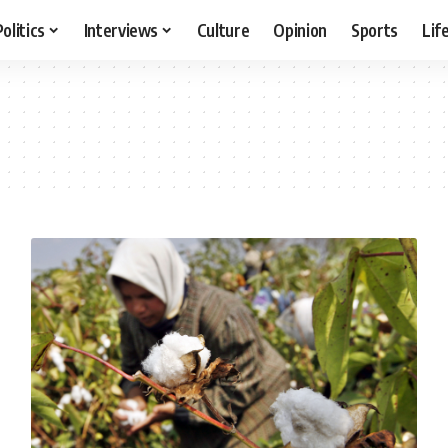
Politics
Interviews
Culture
Opinion
Sports
Lif