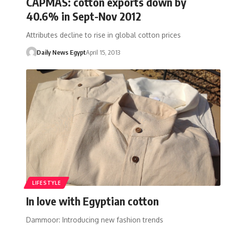
CAPMAS: cotton exports down by
40.6% in Sept-Nov 2012
Attributes decline to rise in global cotton prices
Daily News Egypt
April 15, 2013
LIFESTYLE
In love with Egyptian cotton
Dammoor: Introducing new fashion trends