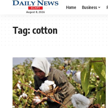
Home
Business
August 8, 2026
Tag:
cotton