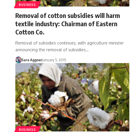
BUSINESS
Removal of cotton subsidies will harm
textile industry: Chairman of Eastern
Cotton Co.
Removal of subsidies continues, with agriculture minister
announcing the removal of subsidies…
Sara Aggour
January 5, 2015
BUSINESS