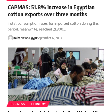
CAPMAS: 51.8% increase in Egyptian
cotton exports over three months
Total consumption rates for imported cotton during this
period, meanwhile, reached 21,800…
Daily News Egypt
September 17, 2013
BUSINESS
ECONOMY