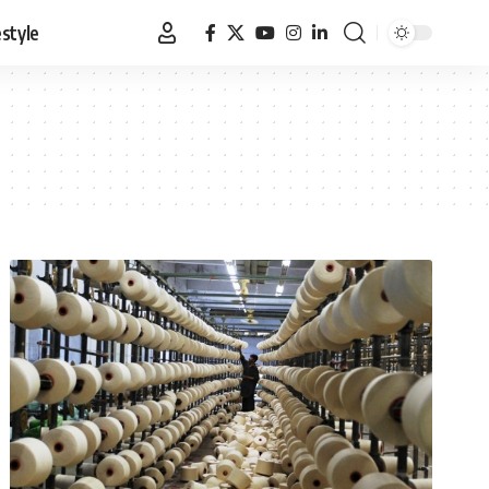
estyle