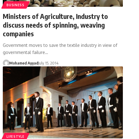
BUSINESS
Ministers of Agriculture, Industry to
discuss needs of spinning, weaving
companies
Government moves to save the textile industry in view of
governmental failure…
Mohamed Ayyad
July 15, 2014
LIFESTYLE