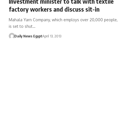
Investment minister to talk with textile
factory workers and discuss sit-in
Mahala Yarn Company, which employs over 20,000 people,
is set to shut…
Daily News Egypt
April 13, 2013