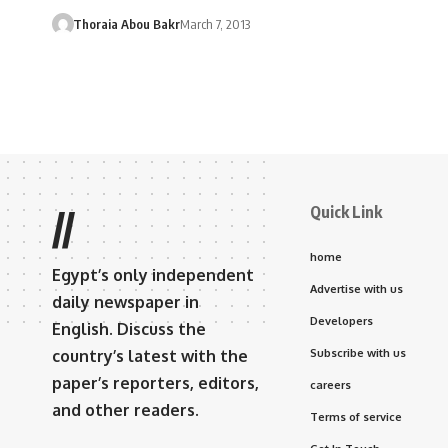
Thoraia Abou Bakr
March 7, 2013
Quick Link
//
home
Egypt’s only independent
Advertise with us
daily newspaper in
Developers
English. Discuss the
country’s latest with the
Subscribe with us
paper’s reporters, editors,
careers
and other readers.
Terms of service