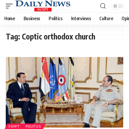
Home
Business
Politics
Interviews
Culture
Opi
Tag:
Coptic orthodox church
EGYPT
POLITICS