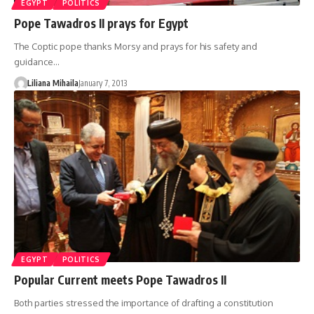
EGYPT
POLITICS
Pope Tawadros II prays for Egypt
The Coptic pope thanks Morsy and prays for his safety and
guidance…
Liliana Mihaila
January 7, 2013
EGYPT
POLITICS
Popular Current meets Pope Tawadros II
Both parties stressed the importance of drafting a constitution