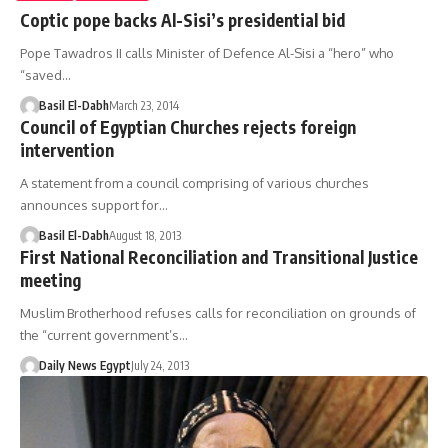
Coptic pope backs Al-Sisi’s presidential bid
Pope Tawadros II calls Minister of Defence Al-Sisi a “hero” who
“saved…
Basil El-Dabh
March 23, 2014
Council of Egyptian Churches rejects foreign
intervention
A statement from a council comprising of various churches
announces support for…
Basil El-Dabh
August 18, 2013
First National Reconciliation and Transitional Justice
meeting
Muslim Brotherhood refuses calls for reconciliation on grounds of
the “current government’s…
Daily News Egypt
July 24, 2013