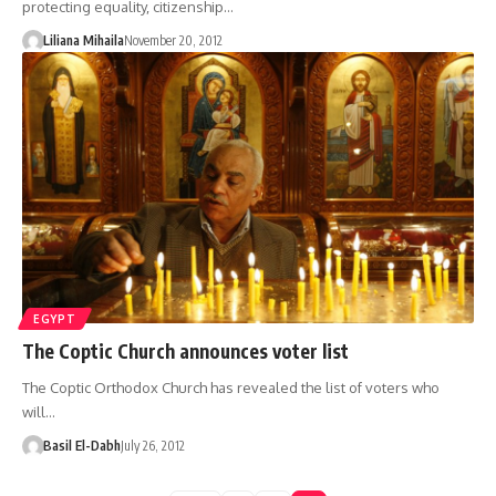
protecting equality, citizenship…
Liliana Mihaila
November 20, 2012
EGYPT
The Coptic Church announces voter list
The Coptic Orthodox Church has revealed the list of voters who
will…
Basil El-Dabh
July 26, 2012