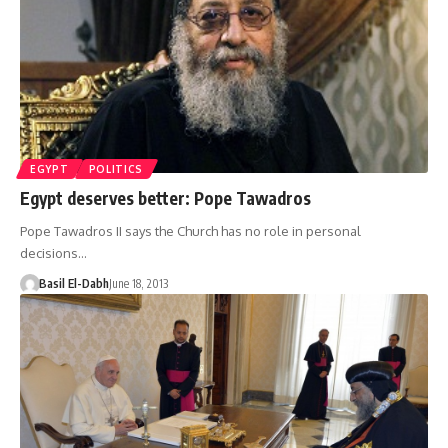
EGYPT
POLITICS
Egypt deserves better: Pope Tawadros
Pope Tawadros II says the Church has no role in personal
decisions…
Basil El-Dabh
June 18, 2013