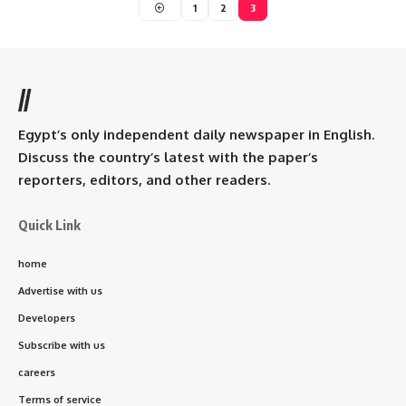
1
2
3
//
Egypt’s only independent daily newspaper in English.
Discuss the country’s latest with the paper’s
reporters, editors, and other readers.
Quick Link
home
Advertise with us
Developers
Subscribe with us
careers
Terms of service