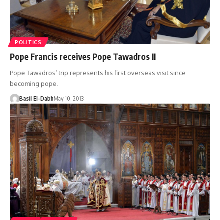
POLITICS
Pope Francis receives Pope Tawadros II
Pope Tawadros’ trip represents his first overseas visit since
becoming pope.
Basil El-Dabh
May 10, 2013